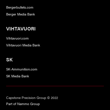
Bergerbullets.com
Berger Media Bank
VIHTAVUORI
Vihtavuori.com
Vihtavuori Media Bank
SK
SK-Ammunition.com
SK Media Bank
Capstone Precision Group © 2022
Part of Nammo Group