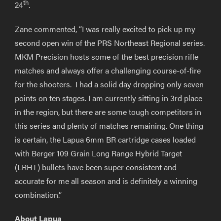
th
24
.
Zane commented, “I was really excited to pick up my
second open win of the PRS Northeast Regional series.
MKM Precision hosts some of the best precision rifle
matches and always offer a challenging course-of-fire
for the shooters. I had a solid day dropping only seven
points on ten stages. I am currently sitting in 3rd place
in the region, but there are some tough competitors in
this series and plenty of matches remaining. One thing
is certain, the Lapua 6mm BR cartridge cases loaded
with Berger 109 Grain Long Range Hybrid Target
(LRHT) bullets have been super consistent and
accurate for me all season and is definitely a winning
combination.”
About Lapua