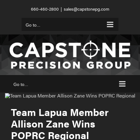
Skip
660-460-2800
|
sales@capstonepg.com
to
content
Go to...
Go to...
Team Lapua Member
Allison Zane Wins
POPRC Regional