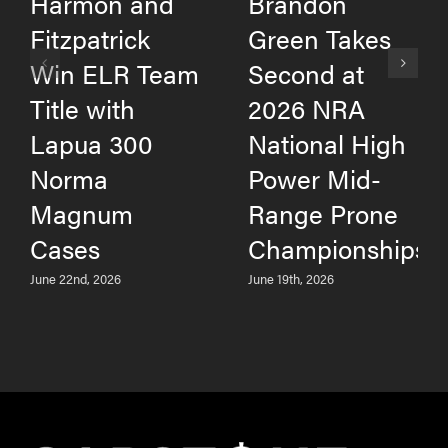
Harmon and
Brandon
Fitzpatrick
Green Takes
Win ELR Team
Second at
Title with
2026 NRA
Lapua 300
National High
Norma
Power Mid-
Magnum
Range Prone
Cases
Championships
June 22nd, 2026
June 19th, 2026