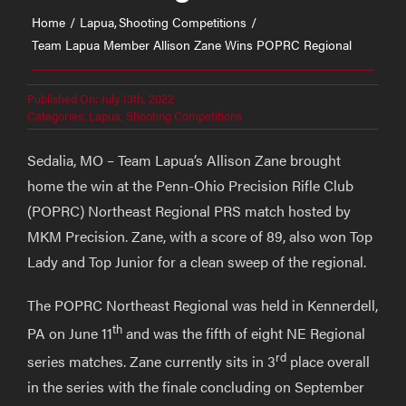
Home
Lapua
Shooting Competitions
Team Lapua Member Allison Zane Wins POPRC Regional
Published On: July 13th, 2022
Categories:
Lapua
,
Shooting Competitions
Sedalia, MO – Team Lapua’s Allison Zane brought
home the win at the Penn-Ohio Precision Rifle Club
(POPRC) Northeast Regional PRS match hosted by
MKM Precision. Zane, with a score of 89, also won Top
Lady and Top Junior for a clean sweep of the regional.
The POPRC Northeast Regional was held in Kennerdell,
th
PA on June 11
and was the fifth of eight NE Regional
rd
series matches. Zane currently sits in 3
place overall
in the series with the finale concluding on September