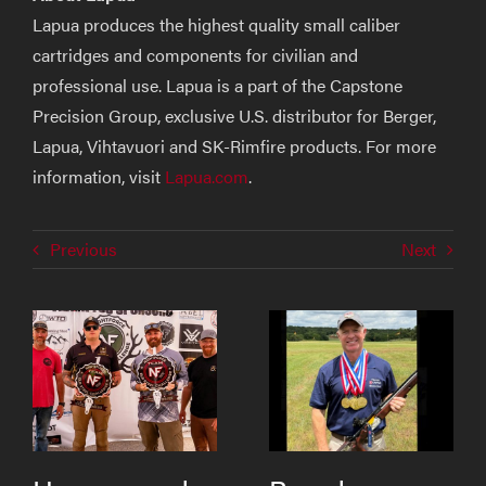
Lapua produces the highest quality small caliber
cartridges and components for civilian and
professional use. Lapua is a part of the Capstone
Precision Group, exclusive U.S. distributor for Berger,
Lapua, Vihtavuori and SK-Rimfire products. For more
information, visit
Lapua.com
.
Previous
Next