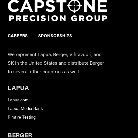
CAREERS
|
SPONSORSHIPS
We represent Lapua, Berger, Vihtavuori, and
SK in the United States and distribute Berger
to several other countries as well.
LAPUA
Lapua.com
Lapua Media Bank
Rimfire Testing
BERGER