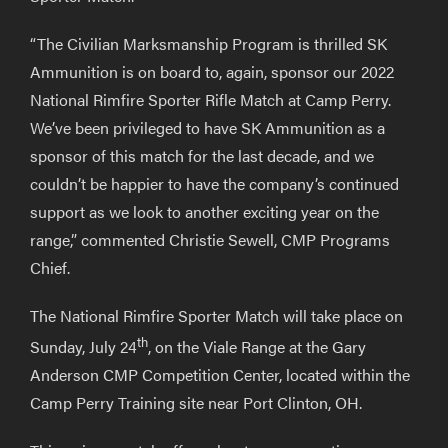
“The Civilian Marksmanship Program is thrilled SK
Ammunition is on board to, again, sponsor our 2022
National Rimfire Sporter Rifle Match at Camp Perry.
We’ve been privileged to have SK Ammunition as a
sponsor of this match for the last decade, and we
couldn’t be happier to have the company’s continued
support as we look to another exciting year on the
range,” commented Christie Sewell, CMP Programs
Chief.
The National Rimfire Sporter Match will take place on
th
Sunday, July 24
, on the Viale Range at the Gary
Anderson CMP Competition Center, located within the
Camp Perry Training site near Port Clinton, OH.