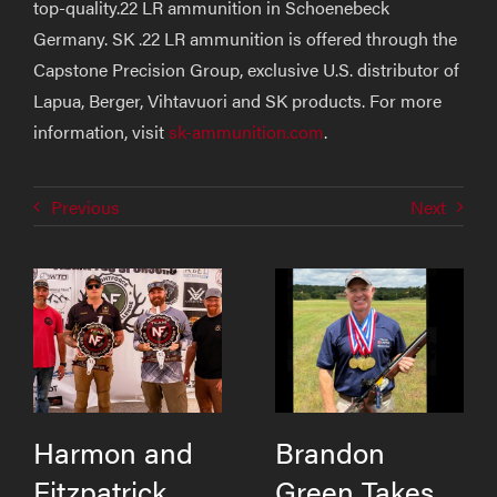
top-quality.22 LR ammunition in Schoenebeck
Germany. SK .22 LR ammunition is offered through the
Capstone Precision Group, exclusive U.S. distributor of
Lapua, Berger, Vihtavuori and SK products. For more
information, visit
sk-ammunition.com
.
Previous
Next
Harmon and
Brandon
Fitzpatrick
Green Takes