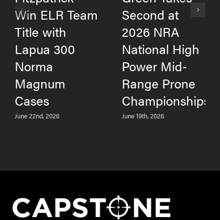
Win ELR Team
Second at
Title with
2026 NRA
Lapua 300
National High
Norma
Power Mid-
Magnum
Range Prone
Cases
Championships
June 22nd, 2026
June 19th, 2026