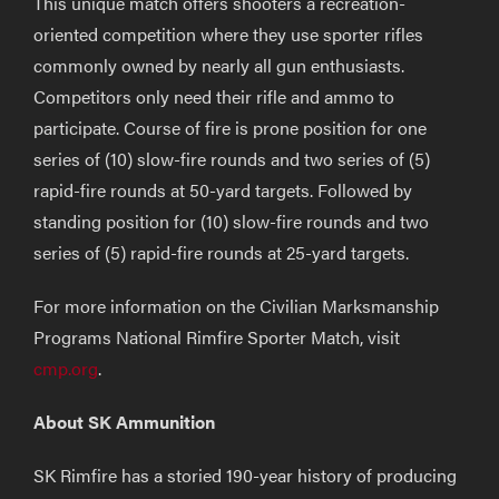
This unique match offers shooters a recreation-
oriented competition where they use sporter rifles
commonly owned by nearly all gun enthusiasts.
Competitors only need their rifle and ammo to
participate. Course of fire is prone position for one
series of (10) slow-fire rounds and two series of (5)
rapid-fire rounds at 50-yard targets. Followed by
standing position for (10) slow-fire rounds and two
series of (5) rapid-fire rounds at 25-yard targets.
For more information on the Civilian Marksmanship
Programs National Rimfire Sporter Match, visit
cmp.org
.
About SK Ammunition
SK Rimfire has a storied 190-year history of producing