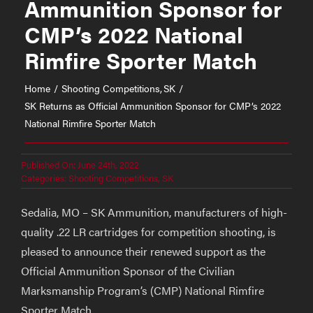
Ammunition Sponsor for
CMP’s 2022 National
Rimfire Sporter Match
Home
Shooting Competitions
SK
SK Returns as Official Ammunition Sponsor for CMP’s 2022
National Rimfire Sporter Match
Published On: June 24th, 2022
Categories:
Shooting Competitions
,
SK
Sedalia, MO – SK Ammunition, manufacturers of high-
quality .22 LR cartridges for competition shooting, is
pleased to announce their renewed support as the
Official Ammunition Sponsor of the Civilian
Marksmanship Program’s (CMP) National Rimfire
Sporter Match.