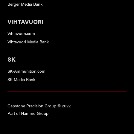
Berger Media Bank
VIHTAVUORI
Vihtavuori.com
Vihtavuori Media Bank
SK
SK-Ammunition.com
SK Media Bank
Capstone Precision Group © 2022
Part of Nammo Group