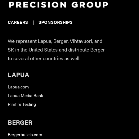
CAREERS
|
SPONSORSHIPS
We represent Lapua, Berger, Vihtavuori, and
SK in the United States and distribute Berger
to several other countries as well.
LAPUA
Lapua.com
Lapua Media Bank
Rimfire Testing
BERGER
Bergerbullets.com