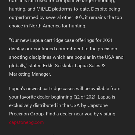
60’s. It is still used for competitive target shooting,
hunting, and Mil/LE platforms to-date. Despite being
outperformed by several other 30’s, it remains the top
choice in North America for hunting.
“Our new Lapua cartridge case offerings for 2021
display our continued commitment to the precision
shooting disciplines which are popular in the USA and
globally,” stated Erkki Seikkula, Lapua Sales &
Marketing Manager.
Lapua’s newest cartridge cases will be available from
your favorite dealer beginning Q2 of 2021. Lapua is
exclusively distributed in the USA by Capstone
Precision Group. Find a dealer near you by visiting
capstonepg.com