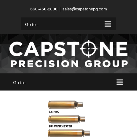
Skip
660-460-2800
|
sales@capstonepg.com
to
content
Go to...
Go to...