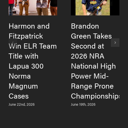
Harmon and
Brandon
Fitzpatrick
Green Takes
Win ELR Team
Second at
Title with
2026 NRA
Lapua 300
National High
Norma
Power Mid-
Magnum
Range Prone
Cases
Championships
June 22nd, 2026
June 19th, 2026