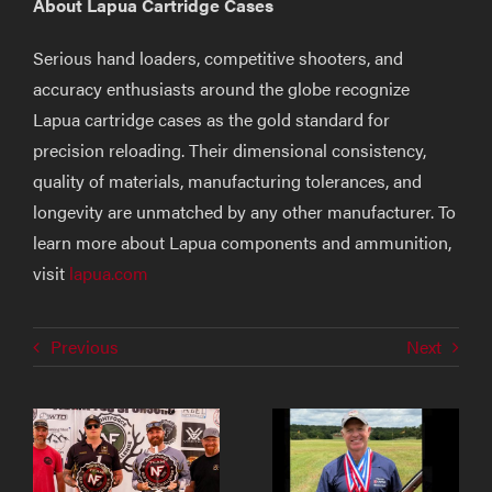
About Lapua Cartridge Cases
Serious hand loaders, competitive shooters, and
accuracy enthusiasts around the globe recognize
Lapua cartridge cases as the gold standard for
precision reloading. Their dimensional consistency,
quality of materials, manufacturing tolerances, and
longevity are unmatched by any other manufacturer. To
learn more about Lapua components and ammunition,
visit
lapua.com
Previous
Next