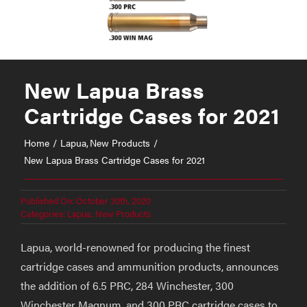
New Lapua Brass
Cartridge Cases for 2021
Home
Lapua
New Products
New Lapua Brass Cartridge Cases for 2021
Published On: October 30th, 2020
Categories:
Lapua
,
New Products
Lapua, world-renowned for producing the finest
cartridge cases and ammunition products, announces
the addition of 6.5 PRC, 284 Winchester, 300
Winchester Magnum, and 300 PRC cartridge cases to