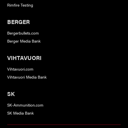
Rimfire Testing
BERGER
Bergerbullets.com
Berger Media Bank
VIHTAVUORI
Vihtavuori.com
Vihtavuori Media Bank
SK
SK-Ammunition.com
SK Media Bank