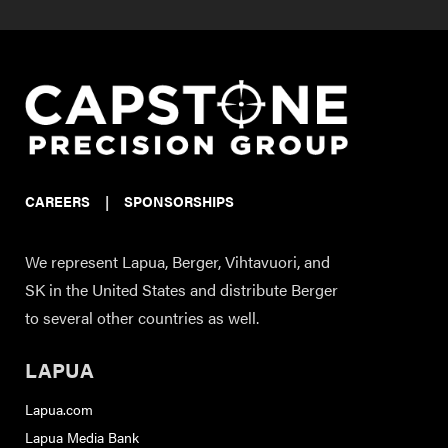
CAREERS
|
SPONSORSHIPS
We represent Lapua, Berger, Vihtavuori, and
SK in the United States and distribute Berger
to several other countries as well.
LAPUA
Lapua.com
Lapua Media Bank