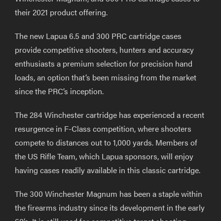
their 2021 product offering.
The new Lapua 6.5 and 300 PRC cartridge cases
provide competitive shooters, hunters and accuracy
enthusiasts a premium selection for precision hand
loads, an option that’s been missing from the market
since the PRC’s inception.
The 284 Winchester cartridge has experienced a recent
resurgence in F-Class competition, where shooters
compete to distances out to 1,000 yards. Members of
the US Rifle Team, which Lapua sponsors, will enjoy
having cases readily available in this classic cartridge.
The 300 Winchester Magnum has been a staple within
the firearms industry since its development in the early