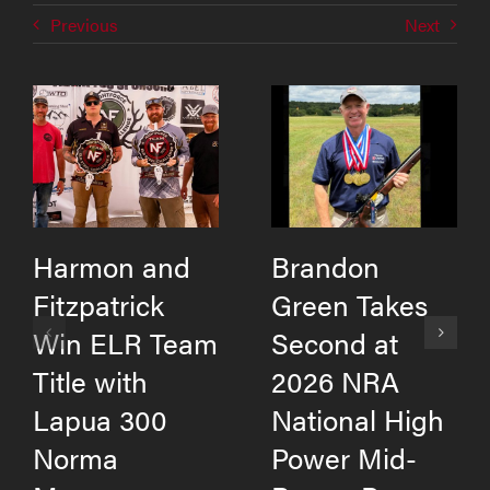
Previous
Next
Harmon and
Brandon
Fitzpatrick
Green Takes
Win ELR Team
Second at
Title with
2026 NRA
Lapua 300
National High
Norma
Power Mid-