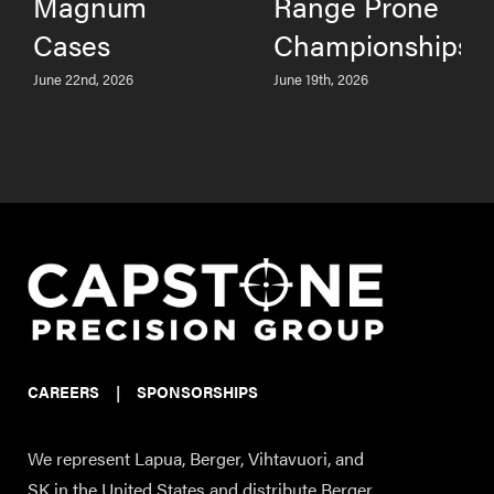
Magnum
Range Prone
Cases
Championships
June 22nd, 2026
June 19th, 2026
CAREERS
|
SPONSORSHIPS
We represent Lapua, Berger, Vihtavuori, and
SK in the United States and distribute Berger