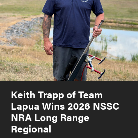
Keith Trapp of Team
Lapua Wins 2026 NSSC
NRA Long Range
Regional