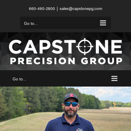
Skip
660-460-2800
|
sales@capstonepg.com
to
content
Go to...
Go to...