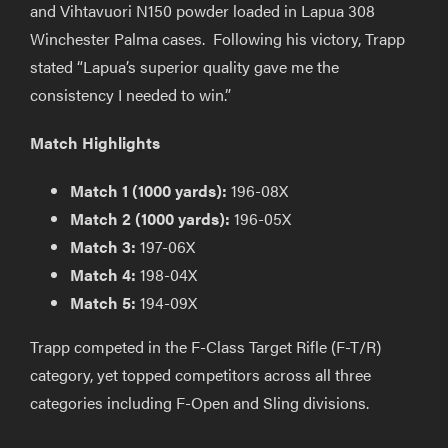
and Vihtavuori N150 powder loaded in Lapua 308
Winchester Palma cases. Following his victory, Trapp
stated “Lapua’s superior quality gave me the
consistency I needed to win.”
Match Highlights
Match 1 (1000 yards):
196-08X
Match 2 (1000 yards):
196-05X
Match 3:
197-06X
Match 4:
198-04X
Match 5:
194-09X
Trapp competed in the F-Class Target Rifle (F-T/R)
category, yet topped competitors across all three
categories including F-Open and Sling divisions.