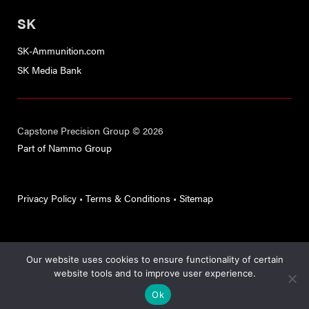
SK
SK-Ammunition.com
SK Media Bank
Capstone Precision Group © 2026
Part of Nammo Group
Privacy Policy
•
Terms & Conditions
•
Sitemap
Our website uses cookies to ensure functionality of certain
This site is protected by reCAPTCHA and the
Google Privacy
website tools and to improve user experience.
Policy
and
Terms of Service
apply.
Ok