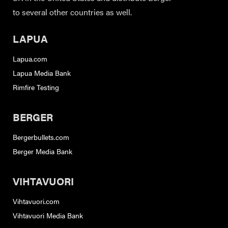
to several other countries as well.
LAPUA
Lapua.com
Lapua Media Bank
Rimfire Testing
BERGER
Bergerbullets.com
Berger Media Bank
VIHTAVUORI
Vihtavuori.com
Vihtavuori Media Bank