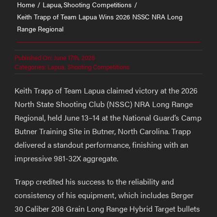
Home
Lapua
Shooting Competitions
Keith Trapp of Team Lapua Wins 2026 NSSC NRA Long
Range Regional
Published On: June 17th, 2026
Categories:
Lapua
,
Shooting Competitions
Keith Trapp of Team Lapua claimed victory at the 2026
North State Shooting Club (NSSC) NRA Long Range
Regional, held June 13–14 at the National Guard’s Camp
Butner Training Site in Butner, North Carolina. Trapp
delivered a standout performance, finishing with an
impressive 981-32X aggregate.
Trapp credited his success to the reliability and
consistency of his equipment, which includes Berger
30 Caliber 208 Grain Long Range Hybrid Target bullets