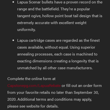
Lapua Scenar bullets have a proven record on the
range and the battlefield. They’re a popular
tangent ogive, hollow point boat tail design that is
extremely accurate with excellent weight
uniformity.
Lapua cartridge cases are regarded as the finest
cases available, without equal. Using superior
annealing processes, each case is machined to
exacting dimensions creating a longevity that is
unmatched by all other case manufacturers.
Complete the online form at
Capstonepg.com/LapuaRebate
or fill out an order form
from your favorite retails no later than September 30,
2020. Additional terms and conditions may apply,
please see website for details.