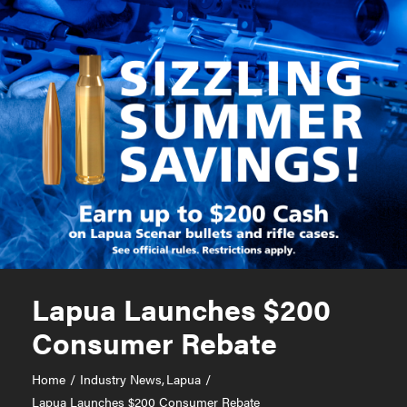
Lapua Launches $200
Consumer Rebate
Home
Industry News
Lapua
Lapua Launches $200 Consumer Rebate