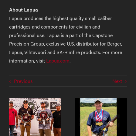
About Lapua
Lapua produces the highest quality small caliber
cartridges and components for civilian and
professional use. Lapua is a part of the Capstone
Precision Group, exclusive U.S. distributor for Berger,
Lapua, Vihtavuori and SK-Rimfire products. For more
information, visit
Lapua.com
.
Previous
Next