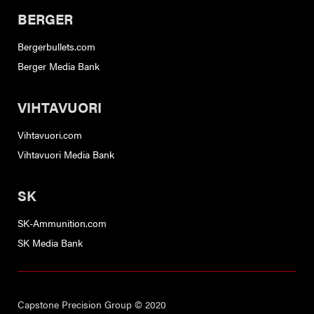
BERGER
Bergerbullets.com
Berger Media Bank
VIHTAVUORI
Vihtavuori.com
Vihtavuori Media Bank
SK
SK-Ammunition.com
SK Media Bank
Capstone Precision Group © 2020