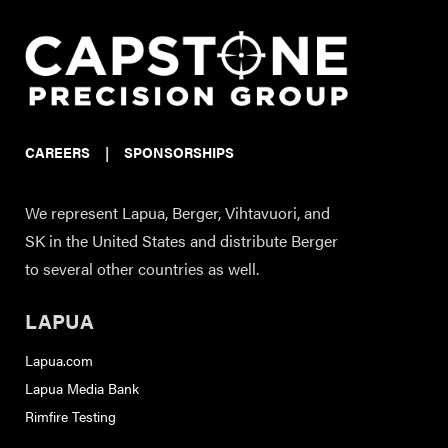
CAREERS
|
SPONSORSHIPS
We represent Lapua, Berger, Vihtavuori, and
SK in the United States and distribute Berger
to several other countries as well.
LAPUA
Lapua.com
Lapua Media Bank
Rimfire Testing