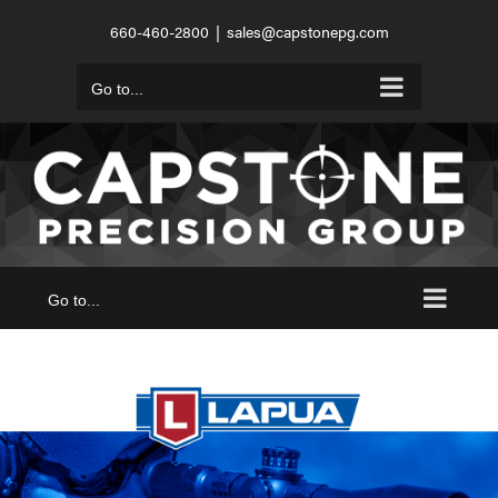
Skip
660-460-2800
|
sales@capstonepg.com
to
content
Go to...
Go to...