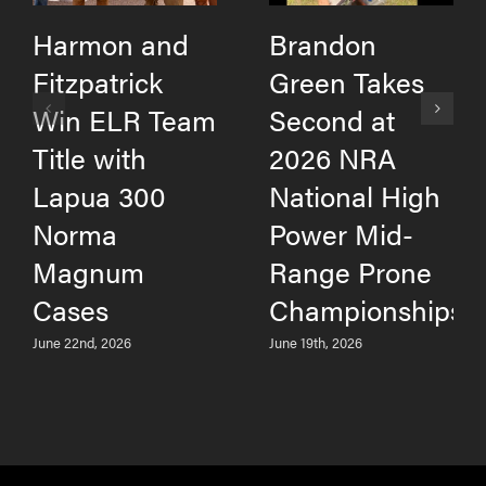
Harmon and
Brandon
Fitzpatrick
Green Takes
Win ELR Team
Second at
Title with
2026 NRA
Lapua 300
National High
Norma
Power Mid-
Magnum
Range Prone
Cases
Championships
June 22nd, 2026
June 19th, 2026