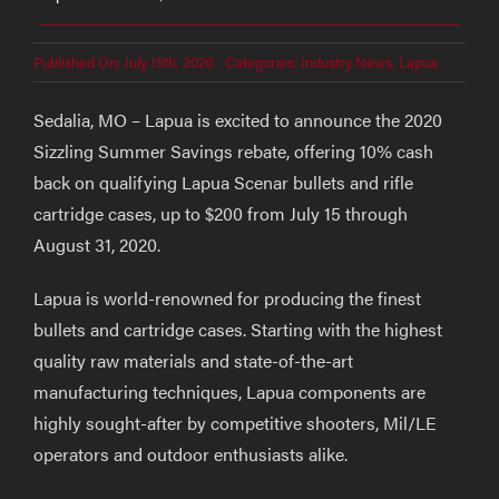
Published On: July 15th, 2020
Categories:
Industry News
,
Lapua
Sedalia, MO – Lapua is excited to announce the 2020
Sizzling Summer Savings rebate, offering 10% cash
back on qualifying Lapua Scenar bullets and rifle
cartridge cases, up to $200 from July 15 through
August 31, 2020.
Lapua is world-renowned for producing the finest
bullets and cartridge cases. Starting with the highest
quality raw materials and state-of-the-art
manufacturing techniques, Lapua components are
highly sought-after by competitive shooters, Mil/LE
operators and outdoor enthusiasts alike.