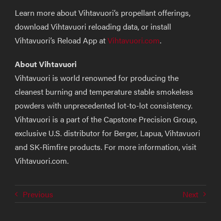
Learn more about Vihtavuori’s propellant offerings,
download Vihtavuori reloading data, or install
Vihtavuori’s Reload App at
Vihtavuori.com
.
About Vihtavuori
Vihtavuori is world renowned for producing the
cleanest burning and temperature stable smokeless
powders with unprecedented lot-to-lot consistency.
Vihtavuori is a part of the Capstone Precision Group,
exclusive U.S. distributor for Berger, Lapua, Vihtavuori
and SK-Rimfire products. For more information, visit
Vihtavuori.com.
Previous
Next