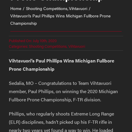
Home
Shooting Competitions
Vihtavuori
Vihtavuori’s Paul Phillips Wins Michigan Fullbore Prone
Championship
Published On: July 10th, 2020
Categories:
Shooting Competitions
,
Vihtavuori
Vihtavuori’s Paul Phillips Wins Michigan Fullbore
Prone Championship
Sedalia, MO – Congratulations to Team Vihtavuori
member, Paul Phillips, on winning the 2020 Michigan
Fullbore Prone Championship, F-TR division.
Phillips, who regularly shoots Extreme Long Range
(ELR) disciplines, hadn’t picked up his F-TR rifle in
nearly two years yet found a way to win. He loaded