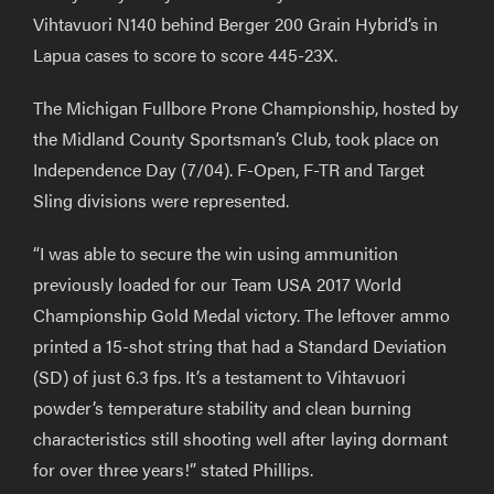
Vihtavuori N140 behind Berger 200 Grain Hybrid’s in
Lapua cases to score to score 445-23X.
The Michigan Fullbore Prone Championship, hosted by
the Midland County Sportsman’s Club, took place on
Independence Day (7/04). F-Open, F-TR and Target
Sling divisions were represented.
“I was able to secure the win using ammunition
previously loaded for our Team USA 2017 World
Championship Gold Medal victory. The leftover ammo
printed a 15-shot string that had a Standard Deviation
(SD) of just 6.3 fps. It’s a testament to Vihtavuori
powder’s temperature stability and clean burning
characteristics still shooting well after laying dormant
for over three years!” stated Phillips.