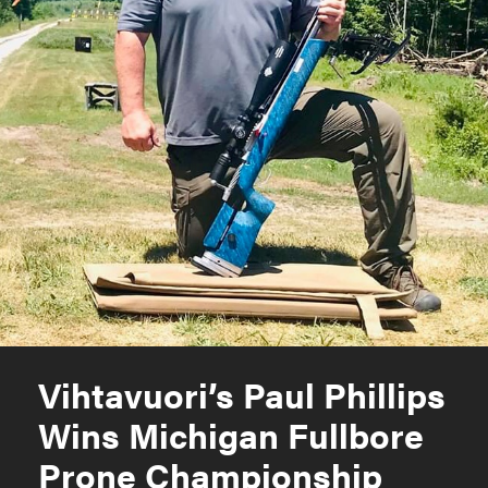
Vihtavuori’s Paul Phillips
Wins Michigan Fullbore
Prone Championship