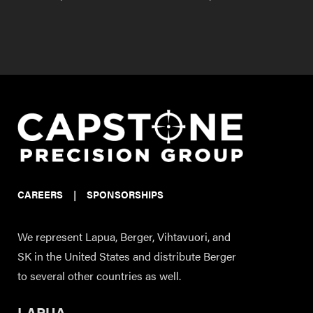
CAREERS
|
SPONSORSHIPS
We represent Lapua, Berger, Vihtavuori, and
SK in the United States and distribute Berger
to several other countries as well.
LAPUA