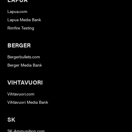
Lapua.com
Lapua Media Bank
Rimfire Testing
BERGER
Bergerbullets.com
Berger Media Bank
VIHTAVUORI
Vihtavuori.com
Vihtavuori Media Bank
SK
SK-Ammunition.com