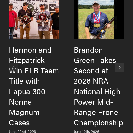
Harmon and
Brandon
Fitzpatrick
Green Takes
Win ELR Team
Second at
Title with
2026 NRA
Lapua 300
National High
Norma
Power Mid-
Magnum
Range Prone
Cases
Championships
June 22nd, 2026
June 19th, 2026