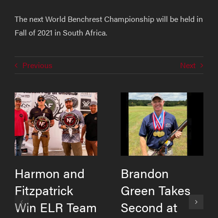
The next World Benchrest Championship will be held in
Fall of 2021 in South Africa.
Previous
Next
Harmon and
Brandon
Fitzpatrick
Green Takes
Win ELR Team
Second at