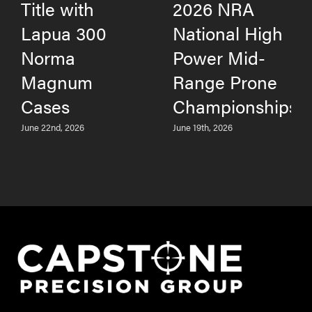
Title with
2026 NRA
Lapua 300
National High
Norma
Power Mid-
Magnum
Range Prone
Cases
Championships
June 22nd, 2026
June 19th, 2026