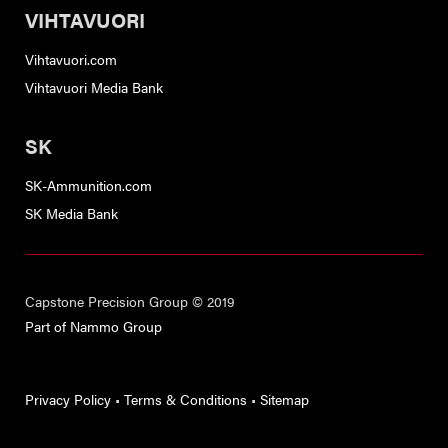
VIHTAVUORI
Vihtavuori.com
Vihtavuori Media Bank
SK
SK-Ammunition.com
SK Media Bank
Capstone Precision Group © 2019
Part of Nammo Group
Privacy Policy
•
Terms & Conditions
•
Sitemap