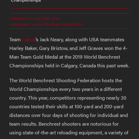
Published On: July 26th, 2019
Categories:
Lapua
,
Shooting Competitions
Team
Lapua
’s Jack Neary, along with USA teammates
Harley Baker, Gary Bristow, and Jeff Graves won the 4-
Man Team Gold Medal at the 2019 World Benchrest
Championships held in Calgary, Canada this past week.
The World Benchrest Shooting Federation hosts the
World Championships every two years in a different
country. This year, competitors representing nearly 30
countries tested their skills at 100-yard and 200-yard
distances over four days of shooting for individual and
team results. Benchrest shooters are notorious for
using state-of-the-art reloading equipment, a variety of