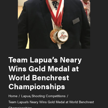
Team Lapua’s Neary
Wins Gold Medal at
World Benchrest
Championships
Home
Lapua
Shooting Competitions
Team Lapua’s Neary Wins Gold Medal at World Benchrest
Championships