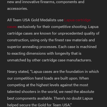
new and innovative firearms, components and
accessories.
All Team USA Gold Medalists use
Lapua cartridge
cases
exclusively for their competitive shooting. Lapua
cartridge cases are known for unprecedented quality of
construction, using only the finest raw materials and
superior annealing processes. Each case is machined
to exacting dimensions with longevity that is
unmatched by other cartridge case manufacturers.
Neary stated, “Lapua cases are the foundation in which
our competition hand loads are built upon. When
competing at the highest levels against the most
talented shooters in the world, we need the absolute
best components available. There’s no doubt Lapua
helped secure the Gold for Team USA.”