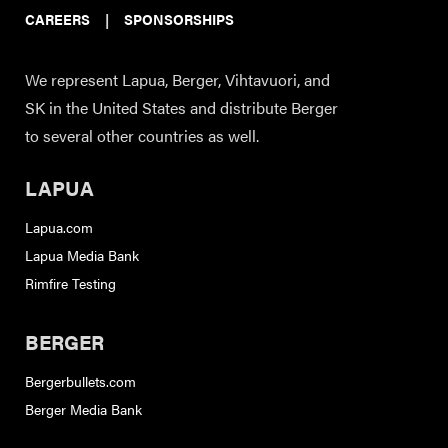
CAREERS
|
SPONSORSHIPS
We represent Lapua, Berger, Vihtavuori, and
SK in the United States and distribute Berger
to several other countries as well.
LAPUA
Lapua.com
Lapua Media Bank
Rimfire Testing
BERGER
Bergerbullets.com
Berger Media Bank