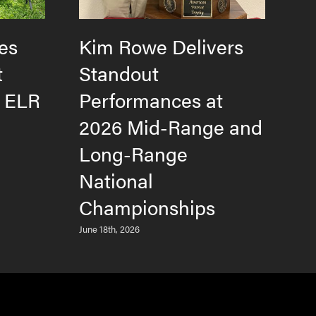
es
Kim Rowe Delivers
H
t
Standout
F
e ELR
Performances at
T
2026 Mid-Range and
L
Long-Range
M
National
Jun
Championships
June 18th, 2026