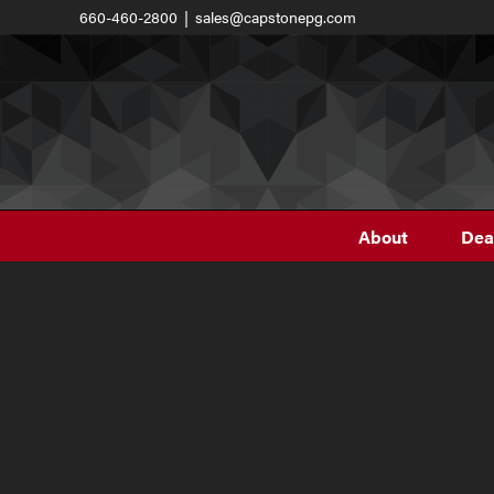
Skip
660-460-2800
|
sales@capstonepg.com
to
content
About
Dea