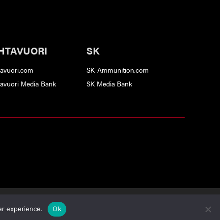
HTAVUORI
SK
tavuori.com
SK-Ammunition.com
tavuori Media Bank
SK Media Bank
ervice
apply.
er experience.
Ok