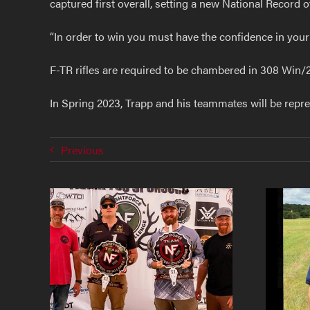
captured first overall, setting a new National Record 
“In order to win you must have the confidence in you
F-TR rifles are required to be chambered in 308 Win/
In Spring 2023, Trapp and his teammates will be repr
Previous