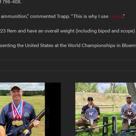
of 796-40X.
r ammunition,” commented Trapp. “This is why I use
Lapua
.”
223 Rem and have an overall weight (including bipod and scope) o
esenting the United States at the World Championships in Bloemf