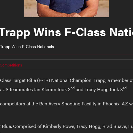
Trapp Wins F-Class Nati
 Trapp Wins F-Class Nationals
 Competitions
-Class Target Rifle (F-TR) National Champion. Trapp, a member 
nd
rd
ow US teammates Ian Klemm took 2
and Tracy Hogg took 3
.
competitors at the Ben Avery Shooting Facility in Phoenix, AZ 
R Blue. Comprised of Kimberly Rowe, Tracy Hogg, Brad Suave,