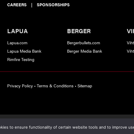
CAREERS
|
SPONSORSHIPS
LAPUA
BERGER
VI
Lapua.com
Bergerbullets.com
Vih
Lapua Media Bank
Berger Media Bank
Vih
Rimfire Testing
Privacy Policy
•
Terms & Conditions
•
Sitemap
s protected by reCAPTCHA and the
Google Privacy Policy
and
Terms of S
ies to ensure functionality of certain website tools and to improve us