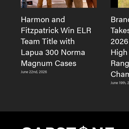
Harmon and
Bran
Fitzpatrick Win ELR
Take
Team Title with
2026
Lapua 300 Norma
High
Magnum Cases
Rang
Cham
June 22nd, 2026
June 19th, 