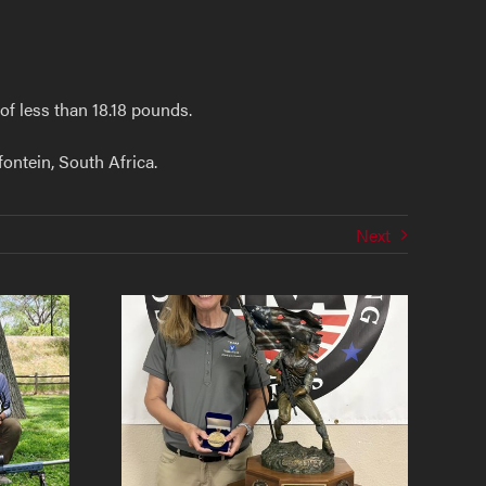
f less than 18.18 pounds.
ontein, South Africa.
Next