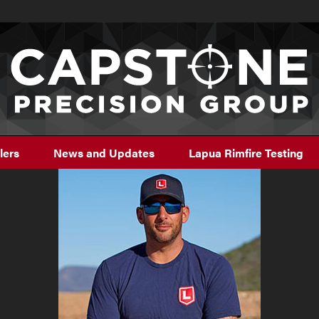
lers
News and Updates
Lapua Rimfire Testing