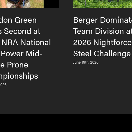
don Green
Berger Dominat
s Second at
Team Division a
 NRA National
2026 Nightforc
 Power Mid-
Steel Challenge
e Prone
June 19th, 2026
pionships
2026