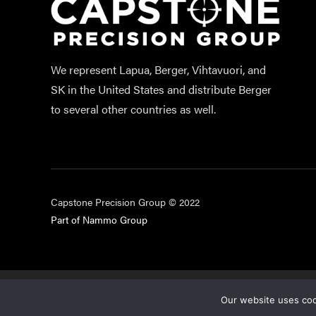
We represent Lapua, Berger, Vihtavuori, and
SK in the United States and distribute Berger
to several other countries as well.
Capstone Precision Group © 2022
Part of Nammo Group
This site i
Our website uses cook