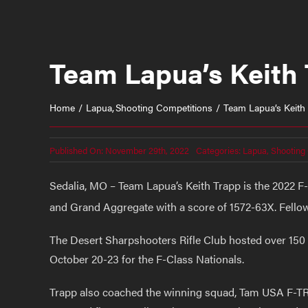
Team Lapua’s Keith 
Home
Lapua
Shooting Competitions
Team Lapua’s Keith
Published On: November 29th, 2022
Categories:
Lapua
,
Shooting
Sedalia, MO – Team Lapua’s Keith Trapp is the 2022 F
and Grand Aggregate with a score of 1572-63X. Fell
The Desert Sharpshooters Rifle Club hosted over 150 
October 20-23 for the F-Class Nationals.
Trapp also coached the winning squad, Tam USA F-T