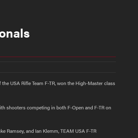
onals
of the USA Rifle Team F-TR, won the High-Master class
with shooters competing in both F-Open and F-TR on
 Luke Ramsey, and Ian Klemm, TEAM USA F-TR