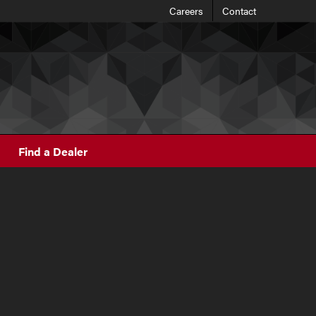
Careers
Contact
Find a Dealer