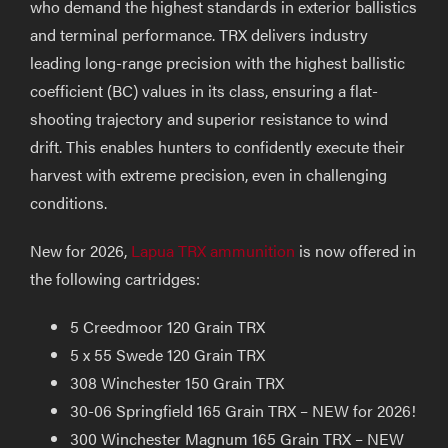
who demand the highest standards in exterior ballistics
and terminal performance. TRX delivers industry
leading long-range precision with the highest ballistic
coefficient (BC) values in its class, ensuring a flat-
shooting trajectory and superior resistance to wind
drift. This enables hunters to confidently execute their
harvest with extreme precision, even in challenging
conditions.
New for 2026,
Lapua TRX ammunition
is now offered in
the following cartridges:
5 Creedmoor 120 Grain TRX
5 x 55 Swede 120 Grain TRX
308 Winchester 150 Grain TRX
30-06 Springfield 165 Grain TRX – NEW for 2026!
300 Winchester Magnum 165 Grain TRX – NEW