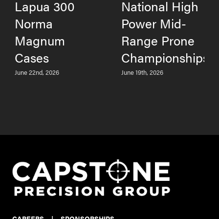
Lapua 300
National High
Norma
Power Mid-
Magnum
Range Prone
Cases
Championships
June 22nd, 2026
June 19th, 2026
CAREERS
|
SPONSORSHIPS