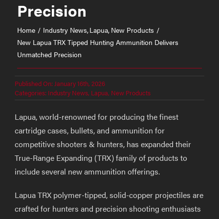
Precision
Home
Industry News
Lapua
New Products
New Lapua TRX Tipped Hunting Ammunition Delivers
Unmatched Precision
Published On: January 16th, 2026
Categories:
Industry News
,
Lapua
,
New Products
Lapua, world-renowned for producing the finest
cartridge cases, bullets, and ammunition for
competitive shooters & hunters, has expanded their
True-Range Expanding (TRX) family of products to
include several new ammunition offerings.
Lapua TRX polymer-tipped, solid-copper projectiles are
crafted for hunters and precision shooting enthusiasts