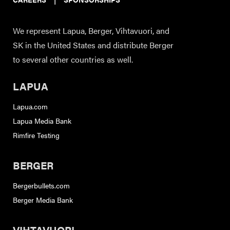
We represent Lapua, Berger, Vihtavuori, and
SK in the United States and distribute Berger
to several other countries as well.
LAPUA
Lapua.com
Lapua Media Bank
Rimfire Testing
BERGER
Bergerbullets.com
Berger Media Bank
VIHTAVUORI