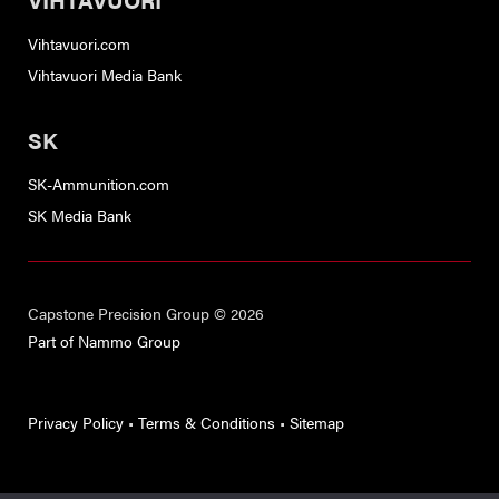
Vihtavuori.com
Vihtavuori Media Bank
SK
SK-Ammunition.com
SK Media Bank
Capstone Precision Group © 2026
Part of Nammo Group
Privacy Policy
•
Terms & Conditions
•
Sitemap