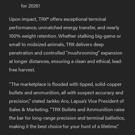
for 2026!
Upon impact, TRX® offers exceptional terminal
performance, unmatched energy transfer, and nearly
100% weight retention. Whether stalking big-game or
small to midsized animals, TRX delivers deep
penetration and controlled “mushrooming” expansion
at longer distances, ensuring a clean and ethical, lead-
free harvest.
“The marketplace is flooded with tipped, solid-copper
bullets and ammunition, all with suspect accuracy and
precision,” stated Jarkko Aro, Lapua’s Vice President of
Sales & Marketing. “TRX Bullets and Ammunition raise
the bar for long-range precision and terminal ballistics,
making it the best choice for your hunt of a lifetime.”