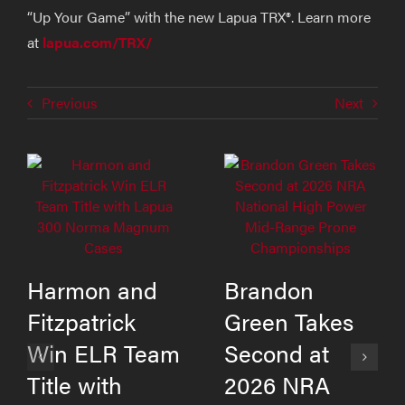
“Up Your Game” with the new Lapua TRX®. Learn more
at
lapua.com/TRX/
Previous
Next
Harmon and
Brandon
Fitzpatrick
Green Takes
Win ELR Team
Second at
Title with
2026 NRA