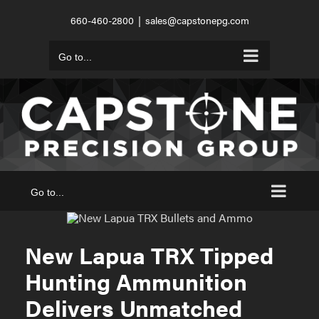
Skip
660-460-2800
|
sales@capstonepg.com
to
content
Go to...
Go to...
New Lapua TRX Tipped
Hunting Ammunition
Delivers Unmatched