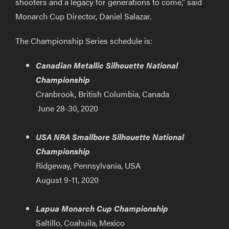
shooters and a legacy for generations to come,” said
Monarch Cup Director, Daniel Salazar.
The Championship Series schedule is:
Canadian Metallic Silhouette National
Championship
Cranbrook, British Columbia, Canada
June 28-30, 2020
USA NRA Smallbore Silhouette National
Championship
Ridgeway, Pennsylvania, USA
August 9-11, 2020
Lapua Monarch Cup Championship
Saltillo, Coahuila, Mexico