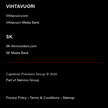
VIHTAVUORI
Vihtavuori.com
Vihtavuori Media Bank
SK
SK-Ammunition.com
SK Media Bank
Capstone Precision Group © 2020
Part of Nammo Group
Privacy Policy
•
Terms & Conditions
•
Sitemap