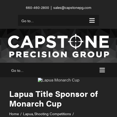
Skip
660-460-2800
|
sales@capstonepg.com
to
content
Go to...
Go to...
Lapua Title Sponsor of
Monarch Cup
Home
Lapua
Shooting Competitions