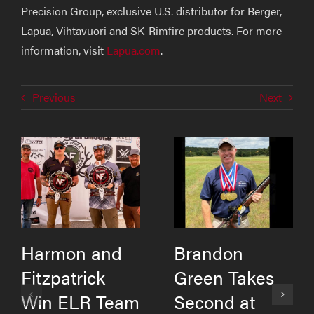
Precision Group, exclusive U.S. distributor for Berger,
Lapua, Vihtavuori and SK-Rimfire products. For more
information, visit
Lapua.com
.
Previous
Next
Harmon and
Brandon
Fitzpatrick
Green Takes
Win ELR Team
Second at