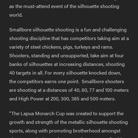
as the must-attend event of the silhouette shooting
world.
Smallbore silhouette shooting is a fun and challenging
shooting discipline that has competitors taking aim at a
variety of steel chickens, pigs, turkeys and rams.
Shooters, standing and unsupported, take aim at four
banks of silhouettes at increasing distances, shooting
40 targets in all. For every silhouette knocked down,
the competitors earns one point. Smallbore shooters
are shooting at a distances of 40, 60, 77 and 100 meters
and High Power at 200, 300, 385 and 500 meters.
“The Lapua Monarch Cup was created to support the
growth and strength of the metallic silhouette shooting
sports, along with promoting brotherhood amongst