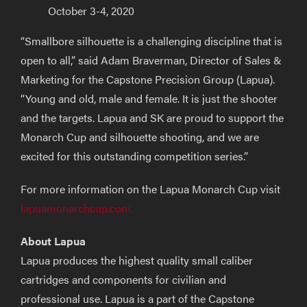
October 3-4, 2020
“Smallbore silhouette is a challenging discipline that is
open to all,” said Adam Braverman, Director of Sales &
Marketing for the Capstone Precision Group (Lapua).
“Young and old, male and female. It is just the shooter
and the targets. Lapua and SK are proud to support the
Monarch Cup and silhouette shooting, and we are
excited for this outstanding competition series.”
For more information on the Lapua Monarch Cup visit
lapuamonarchcup.com.
About Lapua
Lapua produces the highest quality small caliber
cartridges and components for civilian and
professional use. Lapua is a part of the Capstone