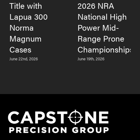
Title with
2026 NRA
Lapua 300
National High
Norma
Power Mid-
Magnum
Range Prone
Cases
Championships
June 22nd, 2026
June 19th, 2026