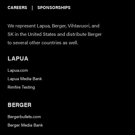
CAREERS
|
SPONSORSHIPS
We represent Lapua, Berger, Vihtavuori, and
SK in the United States and distribute Berger
to several other countries as well.
LAPUA
Lapua.com
Lapua Media Bank
Rimfire Testing
BERGER
Bergerbullets.com
Berger Media Bank