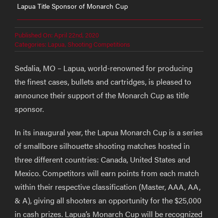
Lapua Title Sponsor of Monarch Cup
Published On: April 22nd, 2020
Categories:
Lapua
,
Shooting Competitions
Sedalia, MO – Lapua, world-renowned for producing
the finest cases, bullets and cartridges, is pleased to
announce their support of the Monarch Cup as title
sponsor.
In its inaugural year, the Lapua Monarch Cup is a series
of smallbore silhouette shooting matches hosted in
three different countries: Canada, United States and
Mexico. Competitors will earn points from each match
within their respective classification (Master, AAA, AA,
& A), giving all shooters an opportunity for the $25,000
in cash prizes. Lapua’s Monarch Cup will be recognized