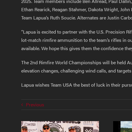
2025. Team members include Ben Allread, Paul Dallin,
Ethan Rearick, Reagan Stahmer, Dakota Wright, John 
Team Lapua’s Ruth Soucie. Alternates are Justin Carbo
“Lapua is excited to partner with the U.S. Precision
lot-match rimfire ammunition to the team’s rifles in
available. We hope this gives them the confidence th
The 2nd Rimfire World Championships will be held Au
elevation changes, challenging wind calls, and target
Lapua wishes Team USA the best of luck in their pursu
Previous