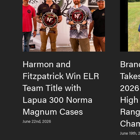
Harmon and
Bran
Fitzpatrick Win ELR
Take
Team Title with
2026
Lapua 300 Norma
High
Magnum Cases
Rang
Cham
June 22nd, 2026
June 19th, 