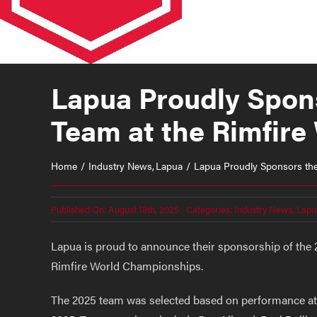
Lapua Proudly Spons
Team at the Rimfir
Home
Industry News
Lapua
Lapua Proudly Sponsors the 
Published On: August 18th, 2025
Categories:
Industry News
,
Lapu
Lapua is proud to announce their sponsorship of the 2
Rimfire World Championships.
The 2025 team was selected based on performance at