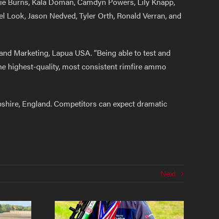
nzie Burns, Kala Doman, Camdyn Powers, Lily Knapp,
 Look, Jason Nedved, Tyler Orth, Ronald Verran, and
 and Marketing, Lapua USA. “Being able to test and
he highest-quality, most consistent rimfire ammo
pshire, England. Competitors can expect dramatic
Next