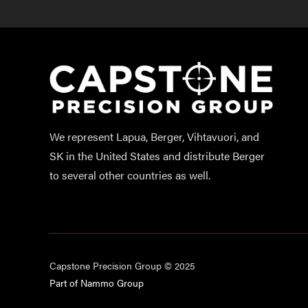
We represent Lapua, Berger, Vihtavuori, and
SK in the United States and distribute Berger
to several other countries as well.
Capstone Precision Group © 2025
Part of Nammo Group