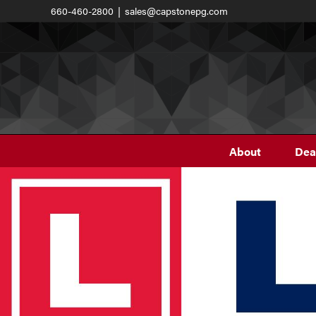
Skip
660-460-2800
|
sales@capstonepg.com
to
content
About
Dea