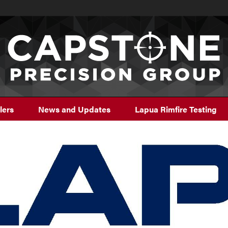
lers
News and Updates
Lapua Rimfire Testing