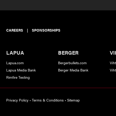
CAREERS
|
SPONSORSHIPS
LAPUA
BERGER
VI
Lapua.com
Bergerbullets.com
Vih
Lapua Media Bank
Berger Media Bank
Vih
Rimfire Testing
Privacy Policy
•
Terms & Conditions
•
Sitemap