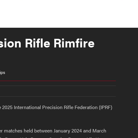
ion Rifle Rimfire
ips
2025 International Precision Rifle Federation (IPRF)
ier matches held between January 2024 and March