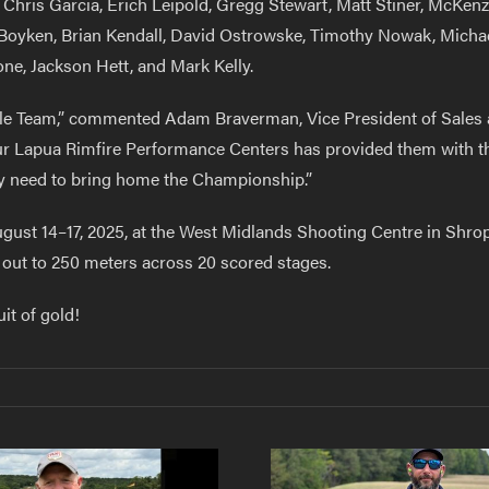
 Chris Garcia, Erich Leipold, Gregg Stewart, Matt Stiner, McKe
Boyken, Brian Kendall, David Ostrowske, Timothy Nowak, Michael
ne, Jackson Hett, and Mark Kelly.
 Rifle Team,” commented Adam Braverman, Vice President of Sales
 our Lapua Rimfire Performance Centers has provided them with t
ey need to bring home the Championship.”
gust 14–17, 2025, at the West Midlands Shooting Centre in Shro
s out to 250 meters across 20 scored stages.
it of gold!