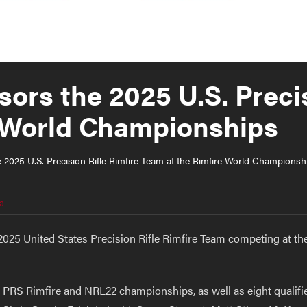
ors the 2025 U.S. Precis
e World Championships
2025 U.S. Precision Rifle Rimfire Team at the Rimfire World Championsh
a
025 United States Precision Rifle Rimfire Team competing at the 
 PRS Rimfire and NRL22 championships, as well as eight qualif