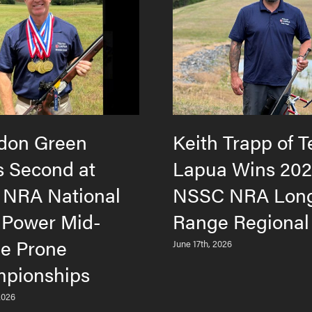
don Green
Keith Trapp of 
s Second at
Lapua Wins 20
 NRA National
NSSC NRA Lon
 Power Mid-
Range Regional
e Prone
June 17th, 2026
pionships
2026