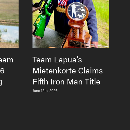
Team
Team Lapua’s
H
26
Mietenkorte Claims
F
g
Fifth Iron Man Title
T
L
June 12th, 2026
M
Jun