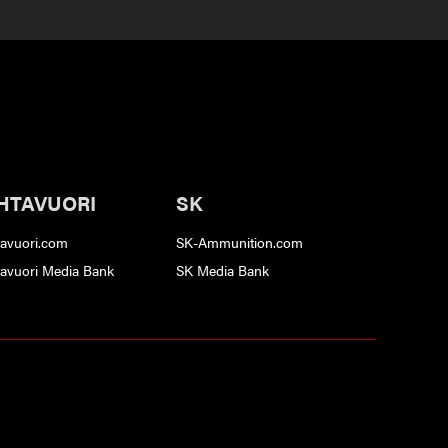
HTAVUORI
SK
tavuori.com
SK-Ammunition.com
tavuori Media Bank
SK Media Bank