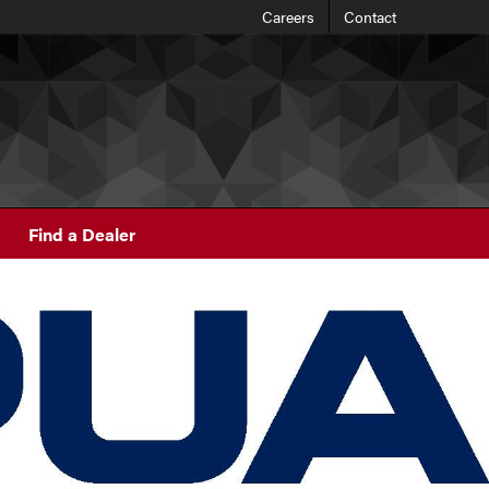
Careers
Contact
Find a Dealer