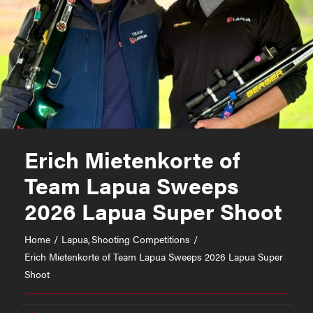
Erich Mietenkorte of
Team Lapua Sweeps
2026 Lapua Super Shoot
Home
Lapua
Shooting Competitions
Erich Mietenkorte of Team Lapua Sweeps 2026 Lapua Super
Shoot