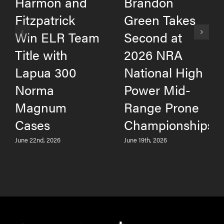
Harmon and
Brandon
Fitzpatrick
Green Takes
Win ELR Team
Second at
Title with
2026 NRA
Lapua 300
National High
Norma
Power Mid-
Magnum
Range Prone
Cases
Championships
June 22nd, 2026
June 19th, 2026