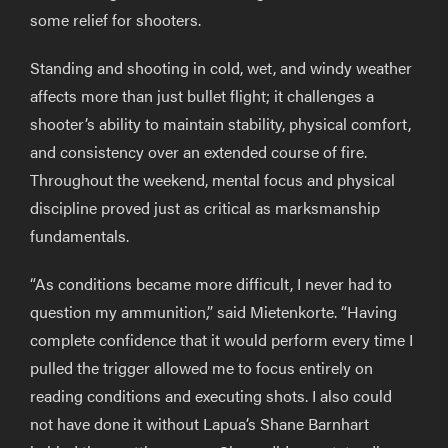
some relief for shooters.
Standing and shooting in cold, wet, and windy weather
affects more than just bullet flight; it challenges a
shooter’s ability to maintain stability, physical comfort,
and consistency over an extended course of fire.
Throughout the weekend, mental focus and physical
discipline proved just as critical as marksmanship
fundamentals.
“As conditions became more difficult, I never had to
question my ammunition,” said Mietenkorte. “Having
complete confidence that it would perform every time I
pulled the trigger allowed me to focus entirely on
reading conditions and executing shots. I also could
not have done it without Lapua’s Shane Barnhart