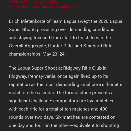
Published On: May 27th, 2026
Categories:
Lapua
,
Shooting Competitions
Erich Mietenkorte of Team Lapua swept the 2026 Lapua
Super Shoot, prevailing over demanding conditions
and staying focused from start to finish to win the
Overall Aggregate, Hunter Rifle, and Standard Rifle
championships, May 23–24.
The Lapua Super Shoot at Ridgway Rifle Club in
Ridgway, Pennsylvania, once again lived up to its
reputation as the most demanding smallbore silhouette
match on the calendar. The format alone presents a
significant challenge: competitors fire five matches
with each rifle for a total of ten matches and 400
rounds over two days. Six matches are contested on
one day and four on the other—equivalent to shooting