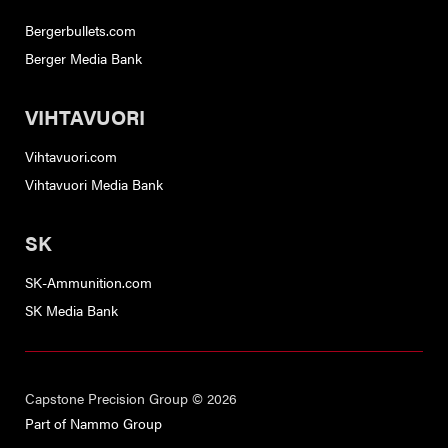
Bergerbullets.com
Berger Media Bank
VIHTAVUORI
Vihtavuori.com
Vihtavuori Media Bank
SK
SK-Ammunition.com
SK Media Bank
Capstone Precision Group © 2026
Part of Nammo Group