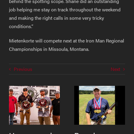
behind the spotting scope. Shane did an outstanding
job helping me stay on track throughout the weekend
and making the right calls in some very tricky
conditions.”
Mietenkorte will compete next at the Iron Man Regional
Championships in Missoula, Montana.
Previous
Next