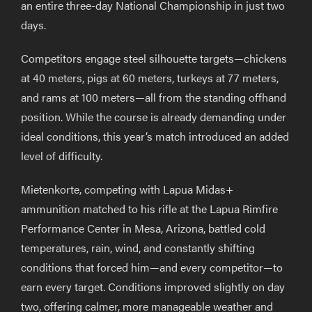
an entire three-day National Championship in just two
days.
Competitors engage steel silhouette targets—chickens
at 40 meters, pigs at 60 meters, turkeys at 77 meters,
and rams at 100 meters—all from the standing offhand
position. While the course is already demanding under
ideal conditions, this year’s match introduced an added
level of difficulty.
Mietenkorte, competing with Lapua Midas+
ammunition matched to his rifle at the Lapua Rimfire
Performance Center in Mesa, Arizona, battled cold
temperatures, rain, wind, and constantly shifting
conditions that forced him—and every competitor—to
earn every target. Conditions improved slightly on day
two, offering calmer, more manageable weather and