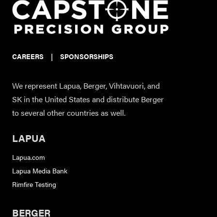
CAREERS
|
SPONSORSHIPS
We represent Lapua, Berger, Vihtavuori, and
SK in the United States and distribute Berger
to several other countries as well.
LAPUA
Lapua.com
Lapua Media Bank
Rimfire Testing
BERGER