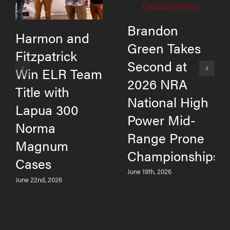
Brandon
Harmon and
Green Takes
Fitzpatrick
Second at
Win ELR Team
2026 NRA
Title with
National High
Lapua 300
Power Mid-
Norma
Range Prone
Magnum
Championships
Cases
June 19th, 2026
June 22nd, 2026