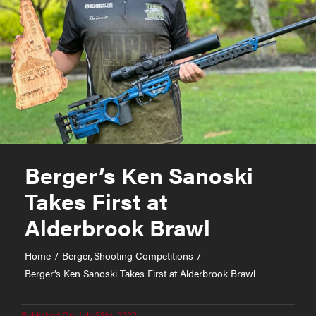
Berger’s Ken Sanoski
Takes First at
Alderbrook Brawl
Home
Berger
Shooting Competitions
Berger’s Ken Sanoski Takes First at Alderbrook Brawl
Published On: July 28th, 2022