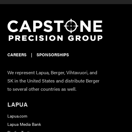
CAREERS
|
SPONSORSHIPS
We represent Lapua, Berger, Vihtavuori, and
SK in the United States and distribute Berger
to several other countries as well.
LAPUA
Lapua.com
Lapua Media Bank