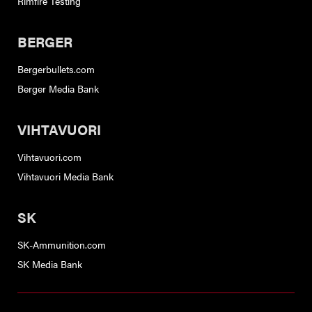
Rimfire Testing
BERGER
Bergerbullets.com
Berger Media Bank
VIHTAVUORI
Vihtavuori.com
Vihtavuori Media Bank
SK
SK-Ammunition.com
SK Media Bank