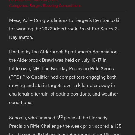
Categories:
Berger
,
Shooting Competitions
Mesa, AZ – Congratulations to Berger’s Ken Sanoski
for winning the 2022 Alderbrook Brawl Pro Series 2-
Day match.
Hosted by the Alderbrook Sportsmen’s Association,
the Alderbrook Brawl was held on July 16-17 in
Littletown, NH. The two-day Precision Rifle Series
(PRS) Pro Qualifier had competitors engaging both
moving and static targets over a kilometer away in
challenging terrain, shooting positions, and weather
conditions.
rd
Sanoski, who finished 3
place at the Hornady
Precision Rifle Challenge the week prior, scored a 135
for the win with fellow Team Berger member Morgun