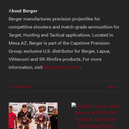
A
bout Berger
Berger manufactures precision projectiles for
competitive shooters and match-grade ammunition for
Target, Hunting and Tactical applications. Located in
Mesa AZ, Berger is part of the Capstone Precision
Group, exclusive U.S. distributor for Berger, Lapua,
Vihtavuori and SK-Rimfire products. For more
information, visit
Bergerbullets.com
.
Previous
Next