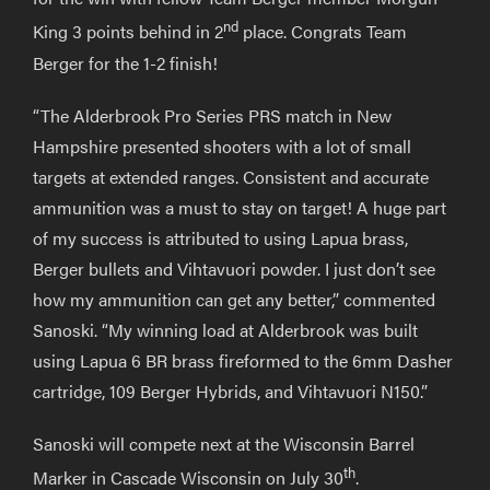
nd
King 3 points behind in 2
place. Congrats Team
Berger for the 1-2 finish!
“The Alderbrook Pro Series PRS match in New
Hampshire presented shooters with a lot of small
targets at extended ranges. Consistent and accurate
ammunition was a must to stay on target! A huge part
of my success is attributed to using Lapua brass,
Berger bullets and Vihtavuori powder. I just don’t see
how my ammunition can get any better,” commented
Sanoski. “My winning load at Alderbrook was built
using Lapua 6 BR brass fireformed to the 6mm Dasher
cartridge, 109 Berger Hybrids, and Vihtavuori N150.”
Sanoski will compete next at the Wisconsin Barrel
th
Marker in Cascade Wisconsin on July 30
.