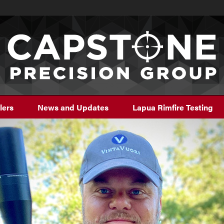
lers
News and Updates
Lapua Rimfire Testing