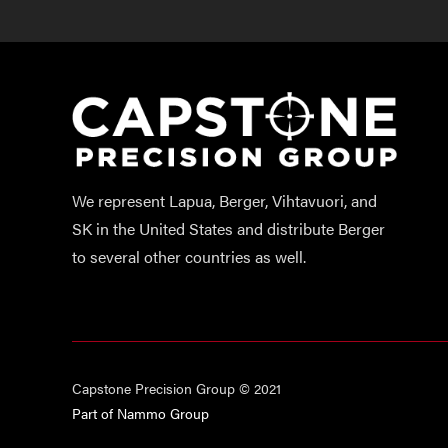
We represent Lapua, Berger, Vihtavuori, and
SK in the United States and distribute Berger
to several other countries as well.
Capstone Precision Group © 2021
Part of Nammo Group