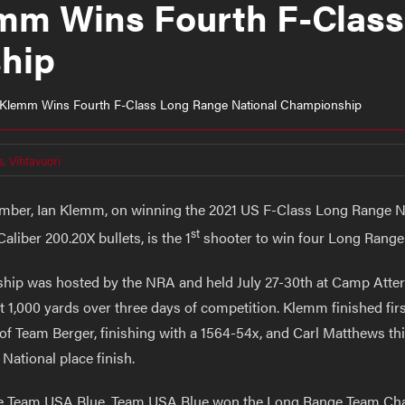
lemm Wins Fourth F-Clas
hip
an Klemm Wins Fourth F-Class Long Range National Championship
s
,
Vihtavuori
ember, Ian Klemm, on winning the 2021 US F-Class Long Range 
st
iber 200.20X bullets, is the 1
shooter to win four Long Rang
ip was hosted by the NRA and held July 27-30th at Camp Atterb
1,000 yards over three days of competition. Klemm finished first 
 Team Berger, finishing with a 1564-54x, and Carl Matthews thir
National place finish.
he Team USA Blue. Team USA Blue won the Long Range Team Cha