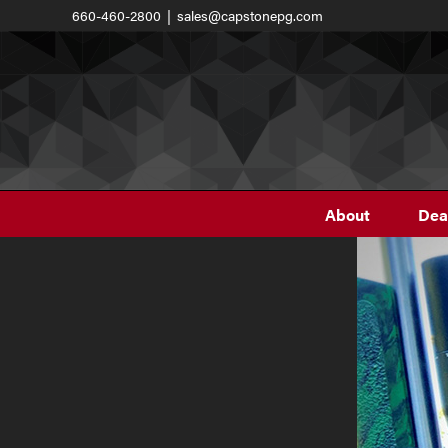
Skip
660-460-2800
|
sales@capstonepg.com
to
content
About
Dea