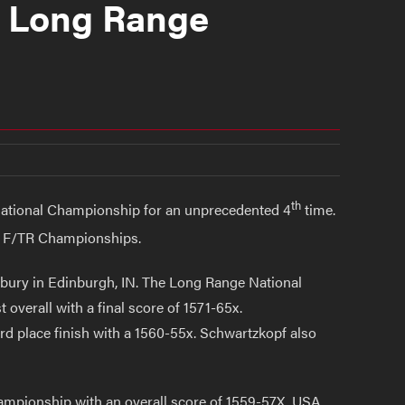
s Long Range
th
National Championship for an unprecedented 4
time.
e F/TR Championships.
ury in Edinburgh, IN. The Long Range National
overall with a final score of 1571-65x.
d place finish with a 1560-55x. Schwartzkopf also
mpionship with an overall score of 1559-57X. USA