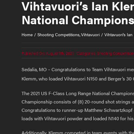
Vihtavuori’s Ian K
National Champions
Home
Shooting Competitions
Vihtavuori
Vihtavuori’s I
Published On: August 9th, 2021
Categories:
Shooting Competition
Sedalia, MO – Congratulations to Team Vihtavuori m
Klemm, who loaded Vihtavuori N150 and Berger’s 30 Cal
The 2021 US F-Class Long Range National Championsh
Championship consists of (8) 20-round shot strings at 
Congratulations to runner-up Matthew Schwartzkopf of
loads with Vihtavuori powder and loaded N140 for his 
Additionally, Klemm competed in team events with t