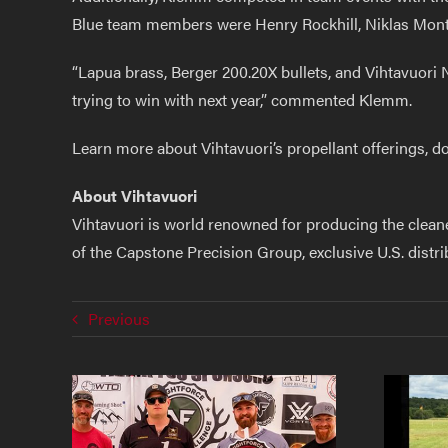
Blue team members were Henry Rockhill, Niklas Mont
“Lapua brass, Berger 200.20X bullets, and Vihtavuori 
trying to win with next year,” commented Klemm.
Learn more about Vihtavuori’s propellant offerings, do
About Vihtavuori
Vihtavuori is world renowned for producing the clean
of the Capstone Precision Group, exclusive U.S. distr
Previous