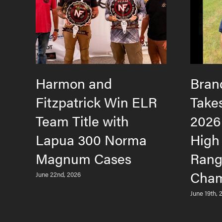
Harmon and
Bran
Fitzpatrick Win ELR
Take
Team Title with
2026
Lapua 300 Norma
High
Magnum Cases
Rang
Cham
June 22nd, 2026
June 19th, 