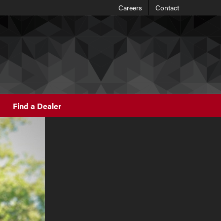
Careers
Contact
Find a Dealer