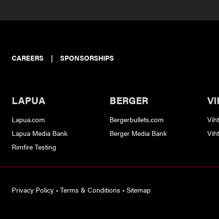
CAREERS
|
SPONSORSHIPS
LAPUA
BERGER
VI
Lapua.com
Bergerbullets.com
Vih
Lapua Media Bank
Berger Media Bank
Vih
Rimfire Testing
Privacy Policy
•
Terms & Conditions
•
Sitemap