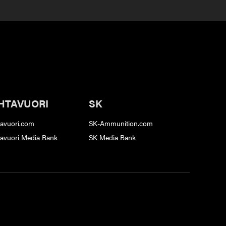
HTAVUORI
SK
tavuori.com
SK-Ammunition.com
tavuori Media Bank
SK Media Bank