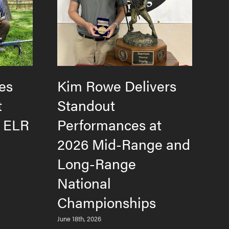
es
Kim Rowe Delivers
H
t
Standout
F
e ELR
Performances at
T
2026 Mid-Range and
L
Long-Range
M
National
Jun
Championships
June 18th, 2026