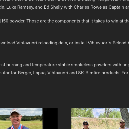
in, Luke Ramsey, and Ed Shelly with Charles Rowe as Captain a
N150 powder. Those are the components that it takes to win at the
wnload Vihtavuori reloading data, or install Vihtavuori’s Reload
est burning and temperature stable smokeless powders with unpre
ibutor for Berger, Lapua, Vihtavuori and SK-Rimfire products. For