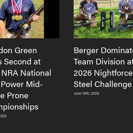
don Green
Berger Dominat
s Second at
Team Division a
 NRA National
2026 Nightforc
 Power Mid-
Steel Challenge
e Prone
June 19th, 2026
pionships
2026