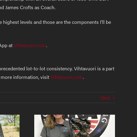
nd James Crofts as Coach.
 highest levels and those are the components I’ll be
 App at
Vihtavuori.com
.
cedented lot-to-lot consistency. Vihtavuori is a part
 more information, visit
Vihtavuori.com
.
Next