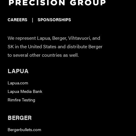
CAREERS
|
SPONSORSHIPS
We represent Lapua, Berger, Vihtavuori, and
SK in the United States and distribute Berger
to several other countries as well.
LAPUA
Lapua.com
Lapua Media Bank
Rimfire Testing
BERGER
Bergerbullets.com