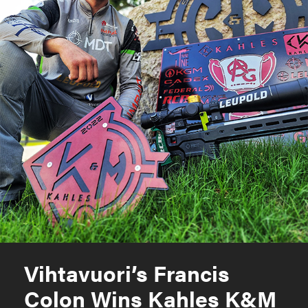
Vihtavuori’s Francis
Colon Wins Kahles K&M