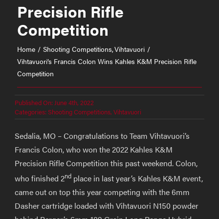
Precision Rifle
Competition
Home
Shooting Competitions
Vihtavuori
Vihtavuori’s Francis Colon Wins Kahles K&M Precision Rifle
Competition
Published On: June 4th, 2022
Categories:
Shooting Competitions
,
Vihtavuori
Sedalia, MO – Congratulations to Team Vihtavuori’s
Francis Colon, who won the 2022 Kahles K&M
Precision Rifle Competition this past weekend. Colon,
nd
who finished 2
place in last year’s Kahles K&M event,
came out on top this year competing with the 6mm
Dasher cartridge loaded with Vihtavuori N150 powder