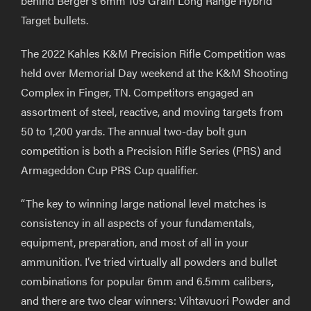
behind Berger’s 6mm 109 Grain Long Range Hybrid
Target bullets.
The 2022 Kahles K&M Precision Rifle Competition was
held over Memorial Day weekend at the K&M Shooting
Complex in Finger, TN. Competitors engaged an
assortment of steel, reactive, and moving targets from
50 to 1,200 yards. The annual two-day bolt gun
competition is both a Precision Rifle Series (PRS) and
Armageddon Cup PRS Cup qualifier.
“The key to winning large national level matches is
consistency in all aspects of your fundamentals,
equipment, preparation, and most of all in your
ammunition. I’ve tried virtually all powders and bullet
combinations for popular 6mm and 6.5mm calibers,
and there are two clear winners: Vihtavuori Powder and