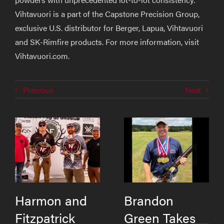
Vihtavuori is a part of the Capstone Precision Group,
exclusive U.S. distributor for Berger, Lapua, Vihtavuori
and SK-Rimfire products. For more information, visit
Vihtavuori.com.
Previous
Next
Harmon and
Brandon
Fitzpatrick
Green Takes