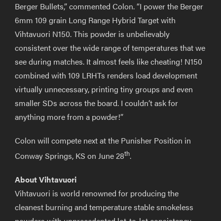
Berger Bullets,” commented Colon. “I power the Berger
6mm 109 grain Long Range Hybrid Target with
Vihtavuori N150. This powder is unbelievably
consistent over the wide range of temperatures that we
see during matches. It almost feels like cheating! N150
combined with 109 LRHTs renders load development
virtually unnecessary, printing tiny groups and even
smaller SDs across the board. I couldn’t ask for
anything more from a powder!”
Colon will compete next at the Punisher Position in
th
Conway Springs, KS on June 28
.
About Vihtavuori
Vihtavuori is world renowned for producing the
cleanest burning and temperature stable smokeless
powders with unprecedented lot-to-lot consistency.