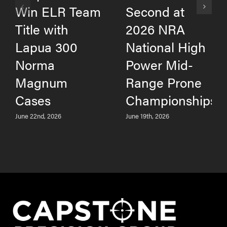
Win ELR Team
Second at
Title with
2026 NRA
Lapua 300
National High
Norma
Power Mid-
Magnum
Range Prone
Cases
Championships
June 22nd, 2026
June 19th, 2026