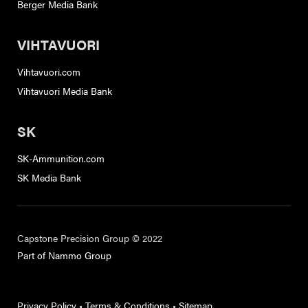
Berger Media Bank
VIHTAVUORI
Vihtavuori.com
Vihtavuori Media Bank
SK
SK-Ammunition.com
SK Media Bank
Capstone Precision Group © 2022
Part of Nammo Group
Privacy Policy
•
Terms & Conditions
•
Sitemap