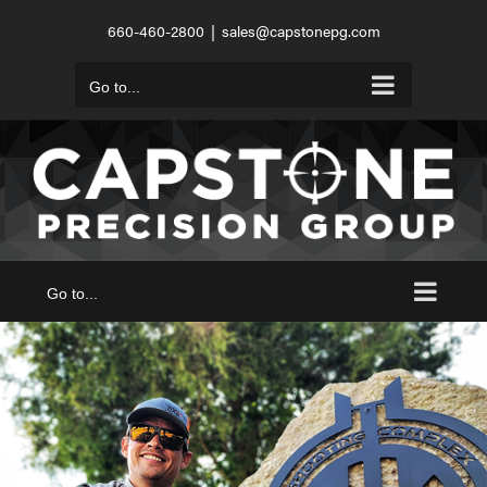
Skip
660-460-2800
|
sales@capstonepg.com
to
content
Go to...
Go to...