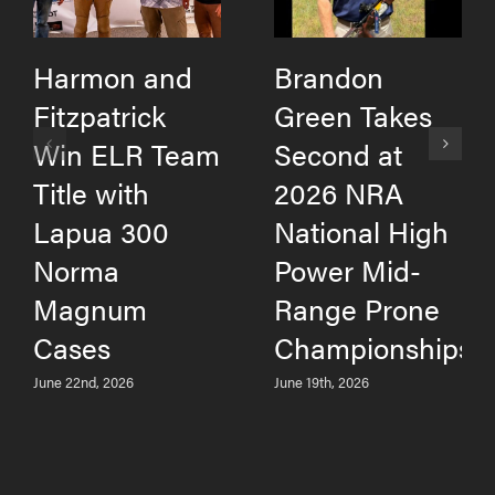
Harmon and
Brandon
Fitzpatrick
Green Takes
Win ELR Team
Second at
Title with
2026 NRA
Lapua 300
National High
Norma
Power Mid-
Magnum
Range Prone
Cases
Championships
June 22nd, 2026
June 19th, 2026