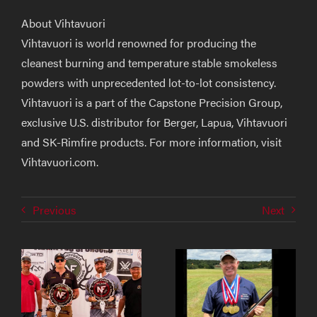
About Vihtavuori
Vihtavuori
is world renowned for producing the
cleanest burning and temperature stable smokeless
powders with unprecedented lot-to-lot consistency.
Vihtavuori is a part of the Capstone Precision Group,
exclusive U.S. distributor for Berger, Lapua, Vihtavuori
and SK-Rimfire products. For more information, visit
Vihtavuori.com
.
Previous
Next