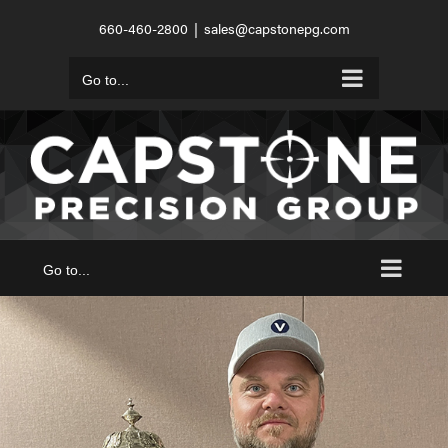
Skip
660-460-2800
|
sales@capstonepg.com
to
content
Go to...
Go to...