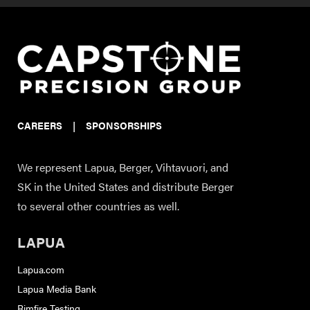
CAREERS
|
SPONSORSHIPS
We represent Lapua, Berger, Vihtavuori, and
SK in the United States and distribute Berger
to several other countries as well.
LAPUA
Lapua.com
Lapua Media Bank
Rimfire Testing