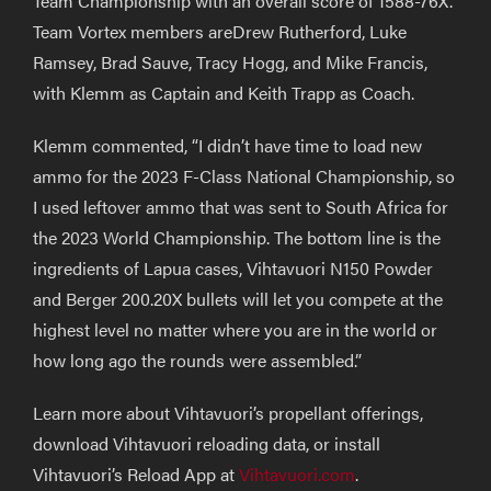
Team Championship with an overall score of 1588-76X.
Team Vortex members
are
Drew Rutherford, Luke
Ramsey, Brad Sauve, Tracy Hogg, and Mike Francis,
with Klemm as Captain and Keith Trapp as Coach.
Klemm commented,
“I didn’t have time to load new
ammo for the 2023 F-Class National Championship, so
I used leftover ammo that was sent to South Africa for
the 2023 World Championship. The bottom line is the
ingredients of Lapua
cases
, Vihtavuori N150
P
owder
and Berger 200.20X bullets will let you compete at
the
highest level no matter where you are in
the
world
or
how long ago the
rounds
were assembled.”
Learn more about Vihtavuori’s propellant offerings,
download Vihtavuori reloading data, or install
Vihtavuori’s Reload App at
Vihtavuori.com
.