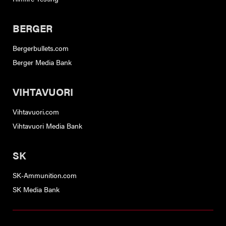
BERGER
Bergerbullets.com
Berger Media Bank
VIHTAVUORI
Vihtavuori.com
Vihtavuori Media Bank
SK
SK-Ammunition.com
SK Media Bank