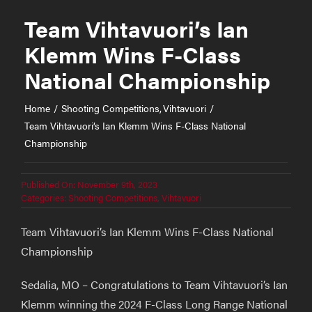
Team Vihtavuori’s Ian
Klemm Wins F-Class
National Championship
Home
Shooting Competitions
Vihtavuori
Team Vihtavuori’s Ian Klemm Wins F-Class National
Championship
Published On: November 9th, 2023
Categories:
Shooting Competitions
,
Vihtavuori
Team Vihtavuori’s Ian Klemm Wins F-Class National
Championship
Sedalia, MO – Congratulations to Team Vihtavuori’s Ian
Klemm winning the 2024 F-Class Long Range National