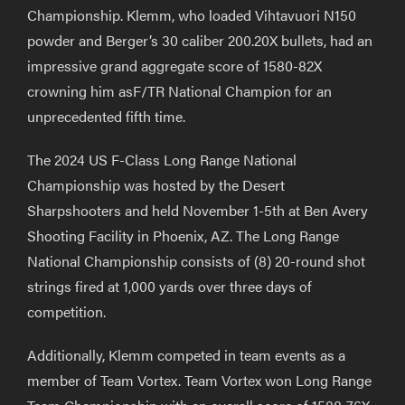
Championship. Klemm,
who loaded Vihtavuori N150
powder
and Berger’s 30
ca
liber 200.20X bullets,
had an
impressive grand aggregate score of 1580-82X
crowning him asF/TR National Champion for an
unprecedented
fifth time.
The 2024 US F-Class Long Range National
Championship was hosted by the Desert
Sharpshooters
and held November 1-5
th
at Ben Avery
Shooting Facility in Phoenix, AZ.
The Long Range
National Championship consists of (8) 20-round shot
strings
fired at
1,000 yards over three days of
competition.
Additionally, Klemm competed in team events
as
a
m
ember of
Team Vortex. Team Vortex won Long Range