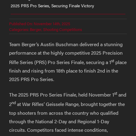
2025 PRS Pro Series, Securing Finale Victory
Published On: November 14th, 2025
Categories:
Berger
,
Shooting Competitions
Team Berger’s Austin Buschman delivered a stunning
performance at the highly competitive 2025 Precision
st
Rifle Series (PRS) Pro Series Finale, securing a 1
place
finish and rising from 18th place to finish 2nd in the
2025 PRS Pro Series.
st
The 2025 PRS Pro Series Finale, held November 1
and
nd
2
at War Rifles’ Geissele Range, brought together the
top shooters from across the country who qualified
through the National 2-Day and Regional 1-Day
circuits. Competitors faced intense conditions,