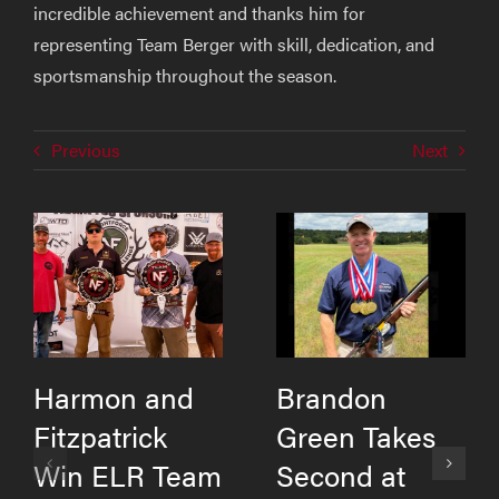
incredible achievement and thanks him for
representing Team Berger with skill, dedication, and
sportsmanship throughout the season.
Previous
Next
Harmon and
Brandon
Fitzpatrick
Green Takes
Win ELR Team
Second at