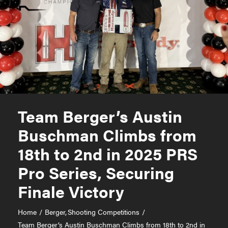
Team Berger’s Austin
Buschman Climbs from
18th to 2nd in 2025 PRS
Pro Series, Securing
Finale Victory
Home
Berger
Shooting Competitions
Team Berger’s Austin Buschman Climbs from 18th to 2nd in