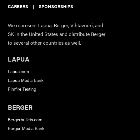
CAREERS
|
SPONSORSHIPS
We represent Lapua, Berger, Vihtavuori, and
SK in the United States and distribute Berger
to several other countries as well.
LAPUA
Lapua.com
Lapua Media Bank
Rimfire Testing
BERGER
Bergerbullets.com
Berger Media Bank