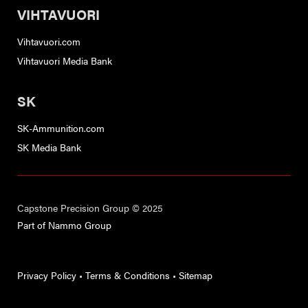
VIHTAVUORI
Vihtavuori.com
Vihtavuori Media Bank
SK
SK-Ammunition.com
SK Media Bank
Capstone Precision Group © 2025
Part of Nammo Group
Privacy Policy
•
Terms & Conditions
•
Sitemap