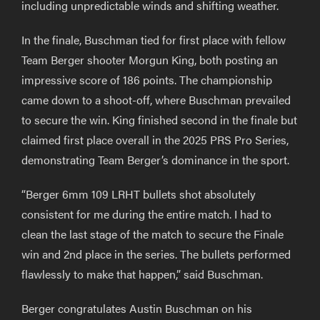
including unpredictable winds and shifting weather.
In the finale, Buschman tied for first place with fellow
Team Berger shooter Morgun King, both posting an
impressive score of 186 points. The championship
came down to a shoot-off, where Buschman prevailed
to secure the win. King finished second in the finale but
claimed first place overall in the 2025 PRS Pro Series,
demonstrating Team Berger’s dominance in the sport.
“Berger 6mm 109 LRHT bullets shot absolutely
consistent for me during the entire match. I had to
clean the last stage of the match to secure the Finale
win and 2nd place in the series. The bullets performed
flawlessly to make that happen,” said Buschman.
Berger congratulates Austin Buschman on his