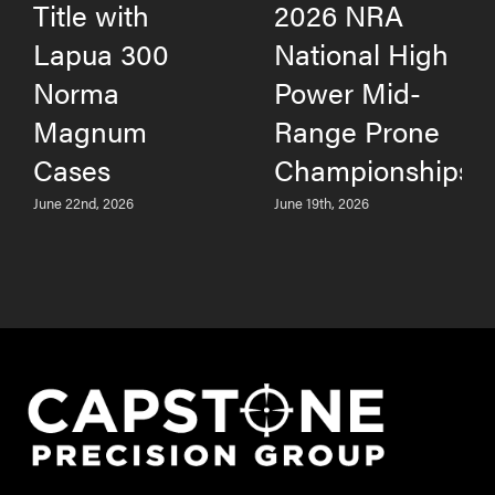
Title with
2026 NRA
Lapua 300
National High
Norma
Power Mid-
Magnum
Range Prone
Cases
Championships
June 22nd, 2026
June 19th, 2026