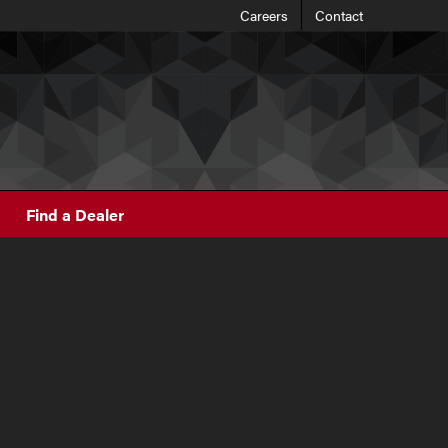
Careers
Contact
Find a Dealer