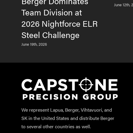
Berger Dominates
June 12th, 
Team Division at
2026 Nightforce ELR
Steel Challenge
June 19th, 2026
We represent Lapua, Berger, Vihtavuori, and
SK in the United States and distribute Berger
to several other countries as well.