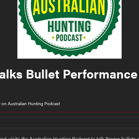
alks Bullet Performance
e on Australian Hunting Podcast
d, visits the Australian Hunting Podcast to talk Berger bullets 