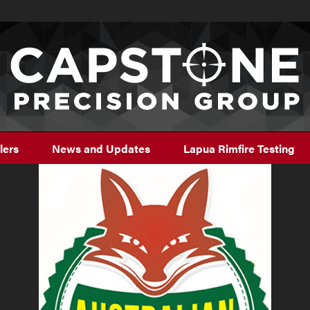
lers
News and Updates
Lapua Rimfire Testing