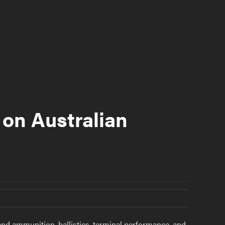
 on Australian
and ammunition, ballistics, terminal performance, and