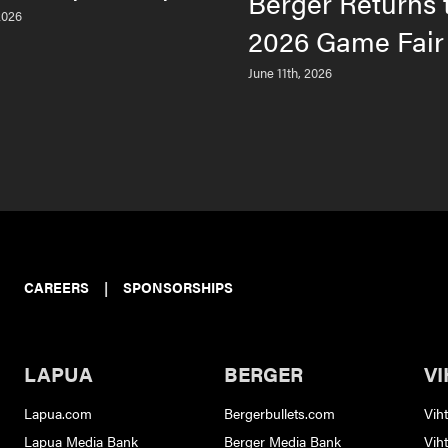
Berger Returns 
2026
2026 Game Fair
June 11th, 2026
CAREERS
|
SPONSORSHIPS
LAPUA
BERGER
VI
Lapua.com
Bergerbullets.com
Vih
Lapua Media Bank
Berger Media Bank
Vih