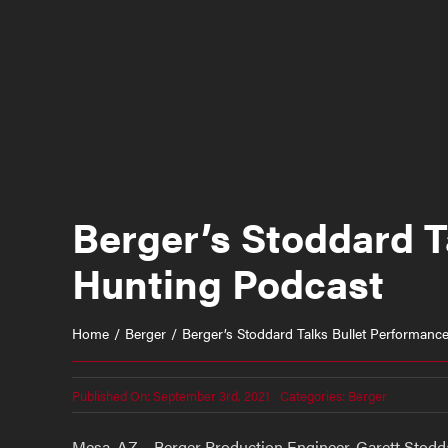
Berger’s Stoddard T
Hunting Podcast
Home
Berger
Berger’s Stoddard Talks Bullet Performanc
Published On: September 3rd, 2021
Categories:
Berger
Mesa, AZ – Berger Production Engineer, Garett Stoddar