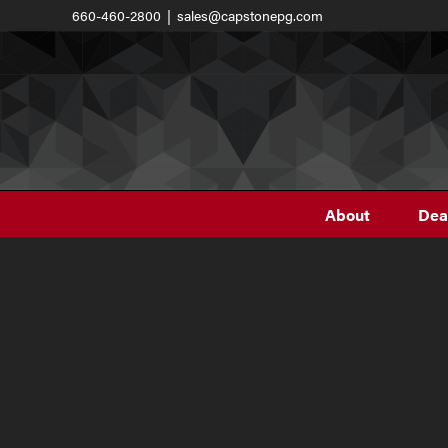
Skip
660-460-2800
|
sales@capstonepg.com
to
content
About
Dea