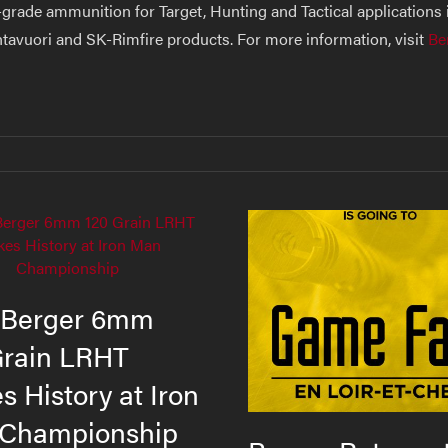
grade ammunition for Target, Hunting and Tactical applications i
ihtavuori and SK-Rimfire products. For more information, visit
Be
Berger 6mm
Grain LRHT
 History at Iron
Championship