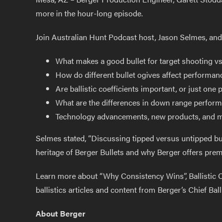
more in the hour-long episode.
Join Australian Hunt Podcast host, Jason Selmes, and 
What makes a good bullet for target shooting v
How do different bullet ogives affect performa
Are ballistic coefficients important, or just one 
What are the differences in down range performan
Technology advancements, new products, and 
Selmes stated, “Discussing tipped versus untipped bul
heritage of Berger Bullets and why Berger offers prem
Learn more about “Why Consistency Wins”, Ballistic Co
ballistics articles and content from Berger’s Chief Balli
About Berger