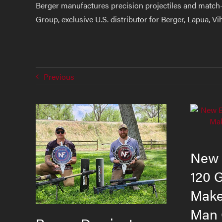
Berger manufactures precision projectiles and match-
Group, exclusive U.S. distributor for Berger, Lapua, V
Previous
New 
120 
Makes
Man 