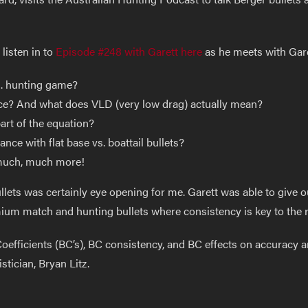
listen in to
Episode #248 with Garett here
as he meets with Garet
s. hunting game?
nce? And what does VLD (very low drag) actually mean?
part of the equation?
ce with flat base vs. boattail bullets?
much, much more!
lets was certainly eye opening for me. Garett was able to give o
ium match and hunting bullets where consistency is key to the r
efficients (BC’s), BC consistency, and BC effects on accuracy a
stician, Bryan Litz.