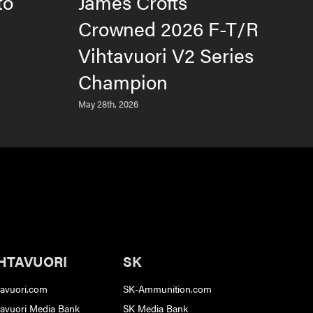
to
James Crofts
B
Crowned 2026 F-T/R
T
Vihtavuori V2 Series
2
Champion
S
May 28th, 2026
June
HTAVUORI
SK
tavuori.com
SK-Ammunition.com
tavuori Media Bank
SK Media Bank