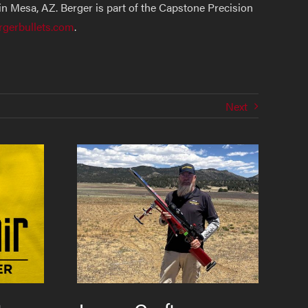
n Mesa, AZ. Berger is part of the Capstone Precision
rgerbullets.com
.
Next