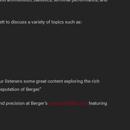
t to discuss a variety of topics such as:
ur listeners some great content exploring the rich
eputation of Berger.”
nd precision at Berger’s
www.NoBSBC.com
featuring