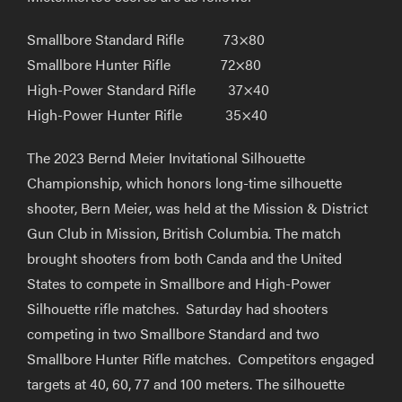
Smallbore Standard Rifle 73×80
Smallbore Hunter Rifle 72×80
High-Power Standard Rifle 37×40
High-Power Hunter Rifle 35×40
The 2023 Bernd Meier Invitational Silhouette
Championship, which honors long-time silhouette
shooter, Bern Meier, was held at the Mission & District
Gun Club in Mission, British Columbia. The match
brought shooters from both Canda and the United
States to compete in Smallbore and High-Power
Silhouette rifle matches. Saturday had shooters
competing in two Smallbore Standard and two
Smallbore Hunter Rifle matches. Competitors engaged
targets at 40, 60, 77 and 100 meters. The silhouette