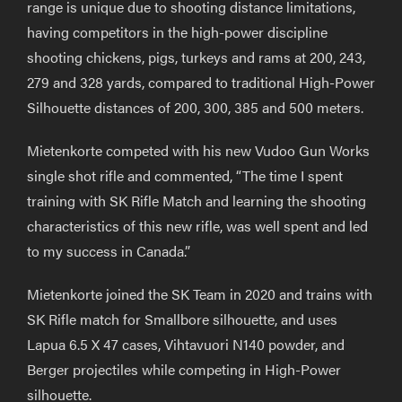
range is unique due to shooting distance limitations,
having competitors in the high-power discipline
shooting chickens, pigs, turkeys and rams at 200, 243,
279 and 328 yards, compared to traditional High-Power
Silhouette distances of 200, 300, 385 and 500 meters.
Mietenkorte competed with his new Vudoo Gun Works
single shot rifle and commented, “The time I spent
training with SK Rifle Match and learning the shooting
characteristics of this new rifle, was well spent and led
to my success in Canada.”
Mietenkorte joined the SK Team in 2020 and trains with
SK Rifle match for Smallbore silhouette, and uses
Lapua 6.5 X 47 cases, Vihtavuori N140 powder, and
Berger projectiles while competing in High-Power
silhouette.