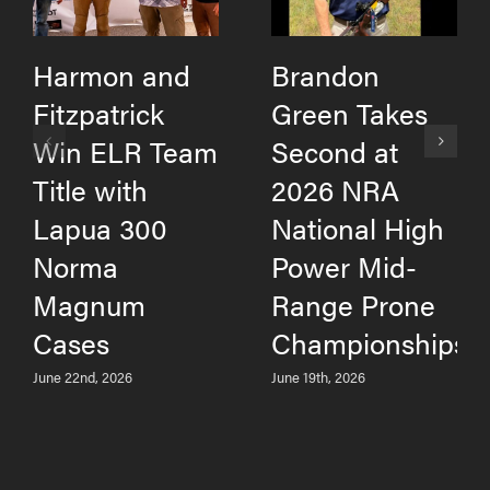
Harmon and
Brandon
Fitzpatrick
Green Takes
Win ELR Team
Second at
Title with
2026 NRA
Lapua 300
National High
Norma
Power Mid-
Magnum
Range Prone
Cases
Championships
June 22nd, 2026
June 19th, 2026