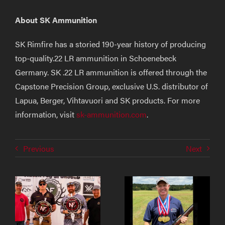
About SK Ammunition
SK Rimfire has a storied 190-year history of producing
top-quality.22 LR ammunition in Schoenebeck
Germany. SK .22 LR ammunition is offered through the
Capstone Precision Group, exclusive U.S. distributor of
Lapua, Berger, Vihtavuori and SK products. For more
information, visit
sk-ammunition.com
.
Previous
Next