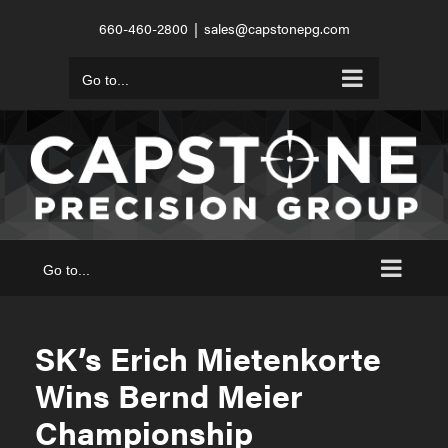
Skip
660-460-2800
|
sales@capstonepg.com
to
content
Go to...
Go to...
SK’s Erich Mietenkorte
Wins Bernd Meier
Championship