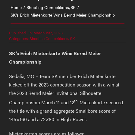
Home
Shooting Competitions
SK
SK’s Erich Mietenkorte Wins Bernd Meier Championship
Published On: March 15th, 2023
Categories:
Shooting Competitions
,
SK
SK’s Erich Mietenkorte Wins Bernd Meier
Championship
Sedalia, MO – Team SK member Erich Mietenkorte
kicked off the 2023 competition season with a win at
the 2023 Bernd Meier Invitational Silhouette
th
Championship March 11 and 12
. Mietenkorte secured
the title with a grand aggregate Smallbore score of
145×160 and a 72×80 in High-Power.
Mietenkorte’s scores are as follows: