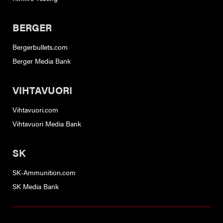
BERGER
Bergerbullets.com
Berger Media Bank
VIHTAVUORI
Vihtavuori.com
Vihtavuori Media Bank
SK
SK-Ammunition.com
SK Media Bank