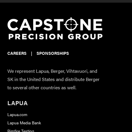
CAREERS
|
SPONSORSHIPS
We represent Lapua, Berger, Vihtavuori, and
SK in the United States and distribute Berger
to several other countries as well.
LAPUA
Lapua.com
Lapua Media Bank
Rimfire Testing