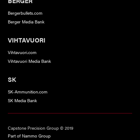
BERGER
Bergerbullets.com
Berger Media Bank
VIHTAVUORI
Vihtavuori.com
Vihtavuori Media Bank
SK
SK-Ammunition.com
SK Media Bank
Capstone Precision Group © 2019
Part of Nammo Group