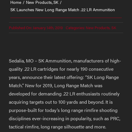
Home
New Products
SK
SK Launches New Long Range Match .22 LR Ammunition
Published On: January 14th, 2019
Categories:
New Products
,
SK
Sedalia, MO – SK Ammunition, manufacturers of high-
quality .22 LR cartridges for nearly 190 consecutive
years, announce their latest offering: “SK Long Range
Match.” New for 2019, Long Range Match was
developed for demanding .22 LR enthusiasts routinely
acquiring targets out to 100 yards and beyond. It is
purpose-built for today’s long range rimfire shooting
disciplines ever-increasing in popularity, such as PRC,
tactical rimfire, long range silhouette and more.