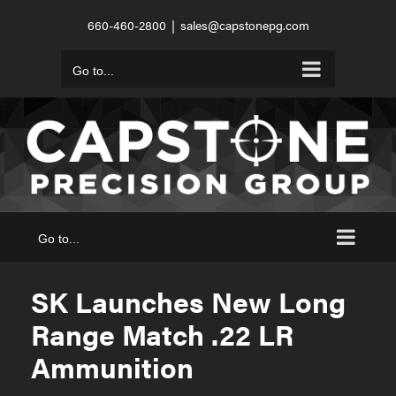
Skip
660-460-2800
|
sales@capstonepg.com
to
content
Go to...
Go to...
SK Launches New Long
Range Match .22 LR
Ammunition