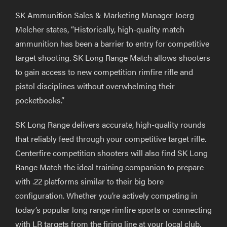
SK Ammunition Sales & Marketing Manager Joerg
Melcher states, “Historically, high-quality match
ammunition has been a barrier to entry for competitive
target shooting. SK Long Range Match allows shooters
to gain access to new competition rimfire rifle and
pistol disciplines without overwhelming their
pocketbooks.”
SK Long Range delivers accurate, high-quality rounds
that reliably feed through your competitive target rifle.
Centerfire competition shooters will also find SK Long
Range Match the ideal training companion to prepare
with .22 platforms similar to their big bore
configuration. Whether you’re actively competing in
today’s popular long range rimfire sports or connecting
with LR targets from the firing line at your local club,