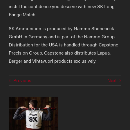
instill the confidence you deserve with new SK Long
Range Match.
SK Ammunition is produced by Nammo Shonebeck
GmbH in Germany and is part of the Nammo Group.
Distribution for the USA is handled through Capstone
Precision Group. Capstone also distributes Lapua,
Berger and Vihtavuori products exclusively.
Previous
Next