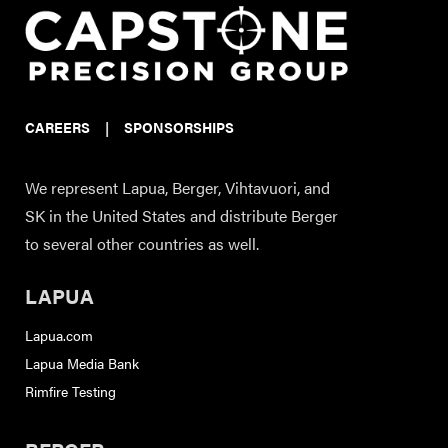
CAREERS
|
SPONSORSHIPS
We represent Lapua, Berger, Vihtavuori, and
SK in the United States and distribute Berger
to several other countries as well.
LAPUA
Lapua.com
Lapua Media Bank
Rimfire Testing