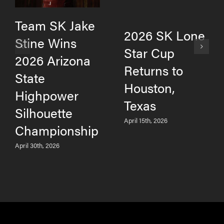
Team SK Jake
2026 SK Lone
Stine Wins
Star Cup
2026 Arizona
Returns to
State
Houston,
Highpower
Texas
Silhouette
April 15th, 2026
Championship
April 30th, 2026