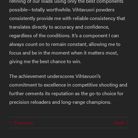
refining of our loads using only the best components
possible—totally worthwhile. Vihtavuori powders
consistently provide me with reliable consistency that
translates directly to accuracy and confidence,
regardless of the conditions. It’s a component I can
always count on to remain constant, allowing me to
focus and be in the moment when it matters most,
giving me the best chance to win.
The achievement underscores Vihtavuori’s
commitment to excellence in competitive shooting and
further cements its reputation as the go-to choice for
precision reloaders and long-range champions.
Previous
Next