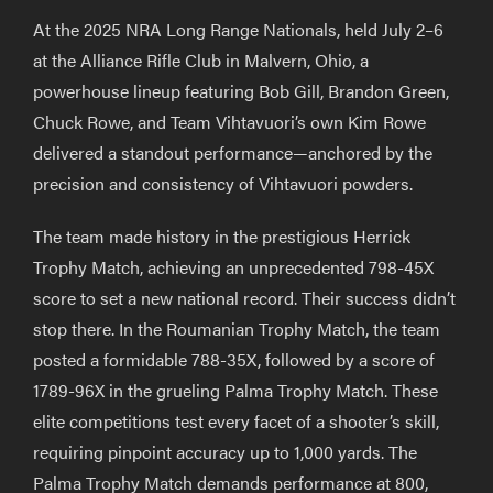
At the 2025 NRA Long Range Nationals, held July 2–6
at the Alliance Rifle Club in Malvern, Ohio, a
powerhouse lineup featuring Bob Gill, Brandon Green,
Chuck Rowe, and Team Vihtavuori’s own Kim Rowe
delivered a standout performance—anchored by the
precision and consistency of Vihtavuori powders.
The team made history in the prestigious Herrick
Trophy Match, achieving an unprecedented 798-45X
score to set a new national record. Their success didn’t
stop there. In the Roumanian Trophy Match, the team
posted a formidable 788-35X, followed by a score of
1789-96X in the grueling Palma Trophy Match. These
elite competitions test every facet of a shooter’s skill,
requiring pinpoint accuracy up to 1,000 yards. The
Palma Trophy Match demands performance at 800,