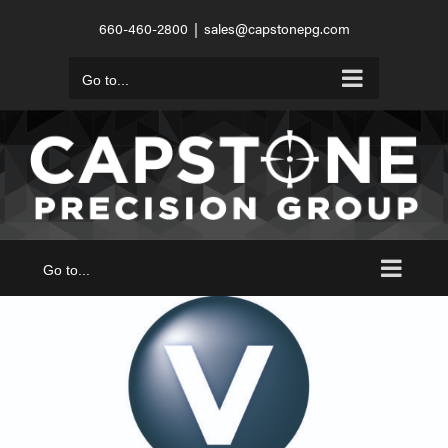
Skip
660-460-2800
|
sales@capstonepg.com
to
content
Go to...
Go to...