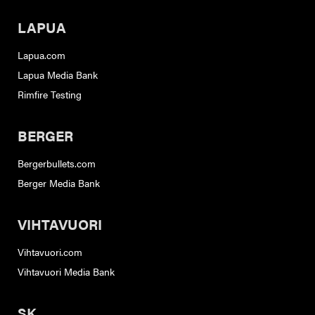
LAPUA
Lapua.com
Lapua Media Bank
Rimfire Testing
BERGER
Bergerbullets.com
Berger Media Bank
VIHTAVUORI
Vihtavuori.com
Vihtavuori Media Bank
SK