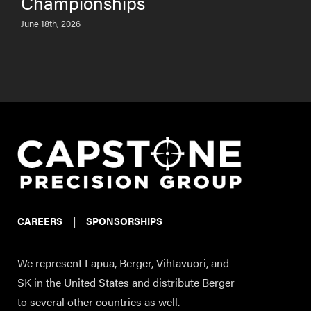
Championships
June 18th, 2026
CAREERS
|
SPONSORSHIPS
We represent Lapua, Berger, Vihtavuori, and
SK in the United States and distribute Berger
to several other countries as well.