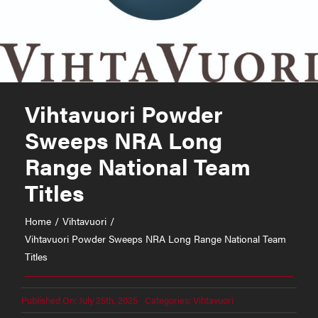
Vihtavuori Powder
Sweeps NRA Long
Range National Team
Titles
Home
Vihtavuori
Vihtavuori Powder Sweeps NRA Long Range National Team
Titles
Published On: July 25th, 2025
Categories:
Vihtavuori