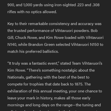
900, and 1,000 yards using iron-sighted .223 and .308
rifles with no optics allowed.
Key to their remarkable consistency and accuracy was
the trusted performance of Vihtavuori powders. Bob
Gill, Chuck Rowe, and Kim Rowe loaded with Vihtavuori
N140, while Brandon Green selected Vihtavuori N150 to
match his preferred ballistics.
“It truly was a fantastic event,” stated Team Vihtavuori’s
Kim Rowe. “There’s something nostalgic about the
Nationals, gathering with the best of the best to
compete for trophies that date back to 1875. The
exhilaration of this annual meeting, your one chance to
leave your mark in history, makes all those early
mornings and long days on the range—the tuning and