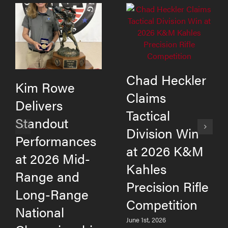
Chad Heckler
Kim Rowe
Claims
Delivers
Tactical
Standout
Division Win
Performances
at 2026 K&M
at 2026 Mid-
Kahles
Range and
Precision Rifle
Long-Range
Competition
National
June 1st, 2026