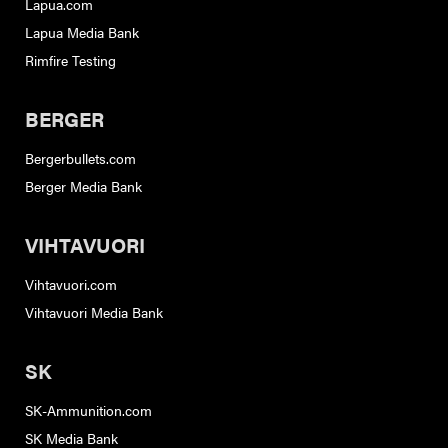
Lapua.com
Lapua Media Bank
Rimfire Testing
BERGER
Bergerbullets.com
Berger Media Bank
VIHTAVUORI
Vihtavuori.com
Vihtavuori Media Bank
SK
SK-Ammunition.com
SK Media Bank