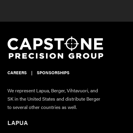
CAREERS
|
SPONSORSHIPS
We represent Lapua, Berger, Vihtavuori, and
SK in the United States and distribute Berger
to several other countries as well.
LAPUA