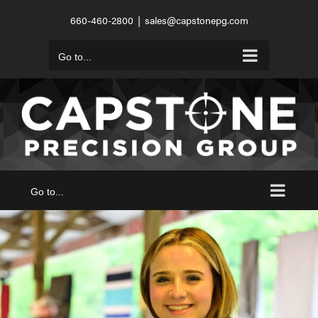
Skip
660-460-2800
|
sales@capstonepg.com
to
content
Go to...
Go to...