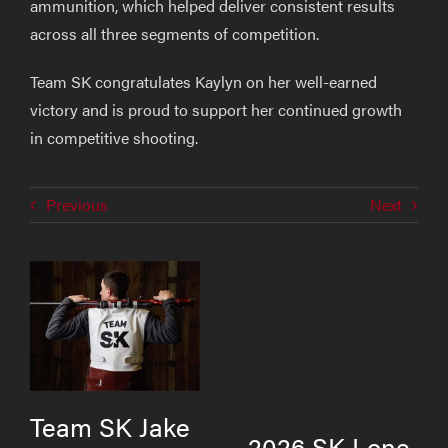
ammunition, which helped deliver consistent results
across all three segments of competition.
Team SK congratulates Kaylyn on her well-earned
victory and is proud to support her continued growth
in competitive shooting.
Previous
Next
Team SK Jake
2026 SK Lone