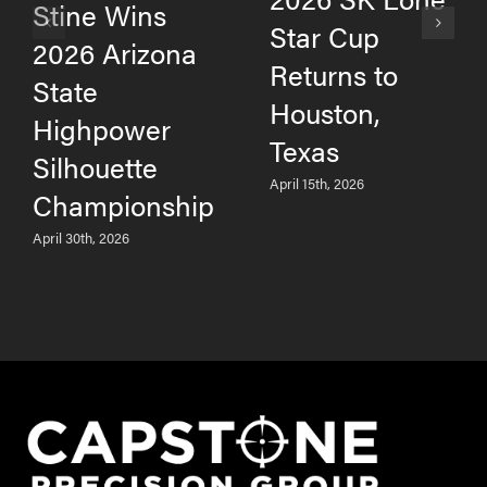
Stine Wins
Star Cup
2026 Arizona
Returns to
State
Houston,
Highpower
Texas
Silhouette
April 15th, 2026
Championship
April 30th, 2026