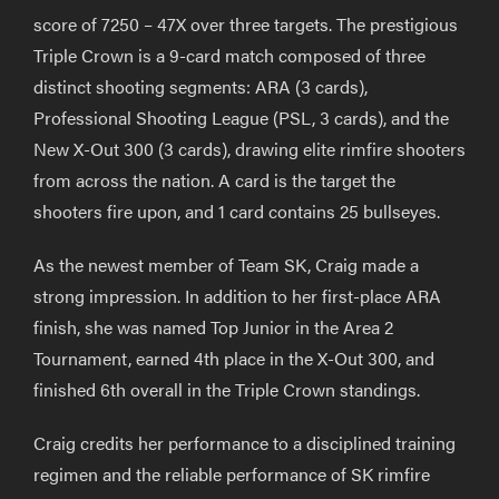
score of 7250 – 47X over three targets. The prestigious
Triple Crown is a 9-card match composed of three
distinct shooting segments: ARA (3 cards),
Professional Shooting League (PSL, 3 cards), and the
New X-Out 300 (3 cards), drawing elite rimfire shooters
from across the nation. A card is the target the
shooters fire upon, and 1 card contains 25 bullseyes.
As the newest member of Team SK, Craig made a
strong impression. In addition to her first-place ARA
finish, she was named Top Junior in the Area 2
Tournament, earned 4th place in the X-Out 300, and
finished 6th overall in the Triple Crown standings.
Craig credits her performance to a disciplined training
regimen and the reliable performance of SK rimfire