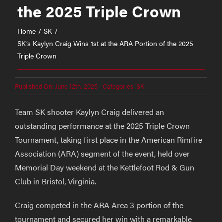
the 2025 Triple Crown
Home
SK
SK’s Kaylyn Craig Wins 1st at the ARA Portion of the 2025
Triple Crown
Published On: June 12th, 2025
Categories:
SK
Team SK shooter Kaylyn Craig delivered an
outstanding performance at the 2025 Triple Crown
Tournament, taking first place in the American Rimfire
Association (ARA) segment of the event, held over
Memorial Day weekend at the Kettlefoot Rod & Gun
Club in Bristol, Virginia.
Craig competed in the ARA Area 3 portion of the
tournament and secured her win with a remarkable