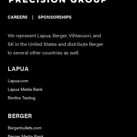
CAREERS
|
SPONSORSHIPS
We represent Lapua, Berger, Vihtavuori, and
SK in the United States and distribute Berger
to several other countries as well.
LAPUA
Lapua.com
Lapua Media Bank
Rimfire Testing
BERGER
Bergerbullets.com
Berger Media Bank