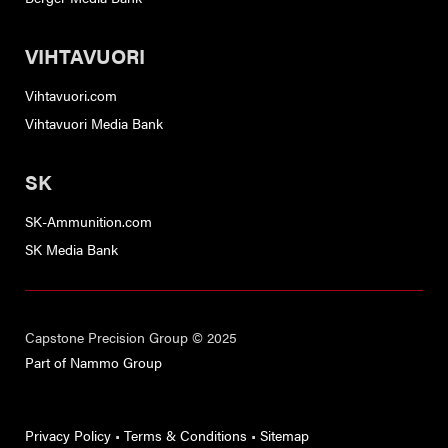
VIHTAVUORI
Vihtavuori.com
Vihtavuori Media Bank
SK
SK-Ammunition.com
SK Media Bank
Capstone Precision Group © 2025
Part of Nammo Group
Privacy Policy
•
Terms & Conditions
•
Sitemap