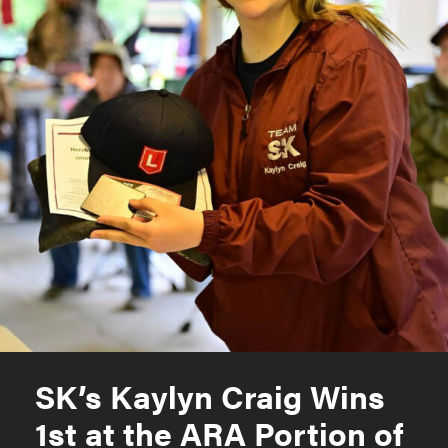
SK’s Kaylyn Craig Wins
1st at the ARA Portion of