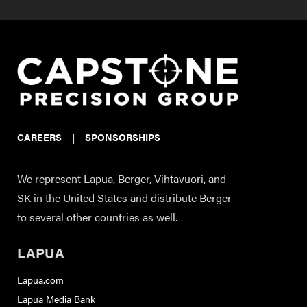
CAREERS
|
SPONSORSHIPS
We represent Lapua, Berger, Vihtavuori, and
SK in the United States and distribute Berger
to several other countries as well.
LAPUA
Lapua.com
Lapua Media Bank