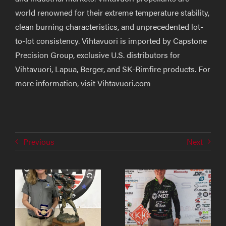
world renowned for their extreme temperature stability,
clean burning characteristics, and unprecedented lot-
to-lot consistency. Vihtavuori is imported by Capstone
Precision Group, exclusive U.S. distributors for
Vihtavuori, Lapua, Berger, and SK-Rimfire products. For
more information, visit Vihtavuori.com
Previous
Next