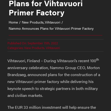
Plans for Vihtavuori
Primer Factory
Home
New Products
Vihtavuori
Nammo Announces Plans for Vihtavuori Primer Factory
Published On: September 15th, 2022
Categories:
New Products
,
Vihtavuori
th
Vihtavuori, Finland – During Vihtavuori’s recent 100
anniversary celebration, Nammo Group CEO, Morton
Brandzaeg, announced plans for the construction of a
new Vihtavuori primer factory while delivering his
keynote speech to strategic partners in both military
and civilian markets.
The EUR 33 million investment will help ensure the