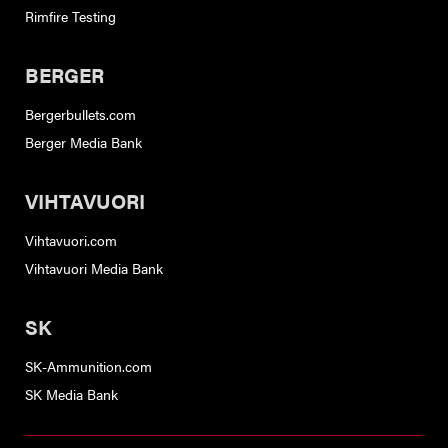
Rimfire Testing
BERGER
Bergerbullets.com
Berger Media Bank
VIHTAVUORI
Vihtavuori.com
Vihtavuori Media Bank
SK
SK-Ammunition.com
SK Media Bank