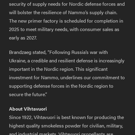
security of supply needs for Nordic defense forces and
will bolster the resilience of Nammo’s supply chain.
The new primer factory is scheduled for completion in
2025 to meet military needs, with consumer sales as
early as 2027.
Brandzaeg stated, “Following Russia’s war with
Ukraine, a credible and resilient defense is increasingly
important in the Nordic region. This significant
investment for Nammo, underlines our commitment to
supporting defense forces in the Nordic region to
secure the future.”
About Vihtavuori
Since 1922, Vihtavuori is best known for producing the
highest quality smokeless powder for civilian, military,
and industrial markets. Vihtavuori propellants are