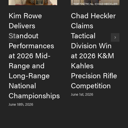
Kim Rowe
Chad Heckler
Delivers
Claims
Standout
Tactical
Performances
Division Win
at 2026 Mid-
at 2026 K&M
Range and
Kahles
Long-Range
Precision Rifle
National
Competition
Championships
June 1st, 2026
June 18th, 2026